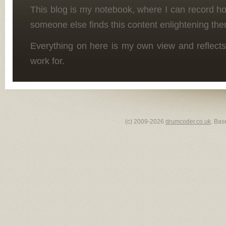
This blog is my notebook, where I can record h
someone else finds this content enlightening the
Everything on here is my own view and reflects
work for.
(c) 2009-2026
drumcoder.co.uk
. Bas