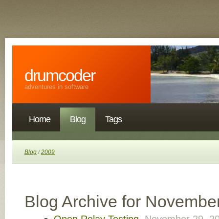
drumcoder
adventures in software
Home
Blog
Tags
Blog
/
2009
Blog Archive for Novembe