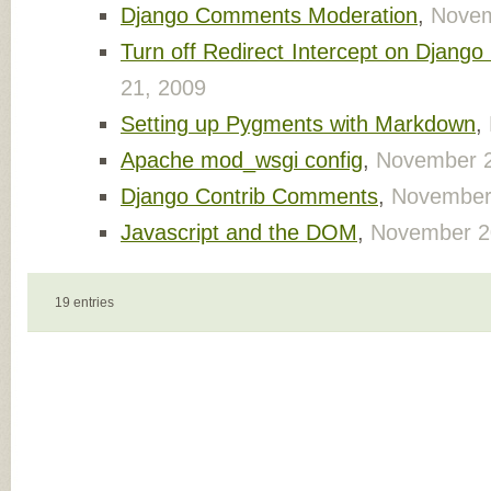
Django Comments Moderation
,
Novem
Turn off Redirect Intercept on Django
21, 2009
Setting up Pygments with Markdown
,
Apache mod_wsgi config
,
November 2
Django Contrib Comments
,
November
Javascript and the DOM
,
November 2
19 entries