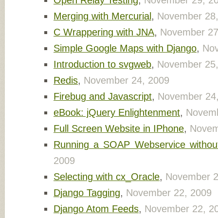
Open Relay Testing
,
November 29, 2
Merging with Mercurial
,
November 28,
C Wrappering with JNA
,
November 27
Simple Google Maps with Django
,
Nov
Introduction to svgweb
,
November 25,
Redis
,
November 24, 2009
Firebug and Javascript
,
November 24
eBook: jQuery Enlightenment
,
Novemb
Full Screen Website in IPhone
,
Novem
Running a SOAP Webservice without 
2009
Selecting with cx_Oracle
,
November 2
Django Tagging
,
November 22, 2009
Django Atom Feeds
,
November 22, 2