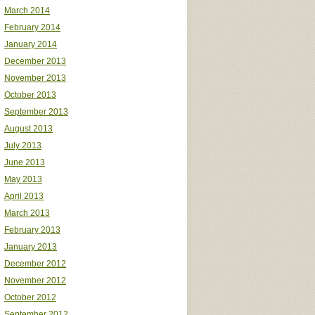
March 2014
February 2014
January 2014
December 2013
November 2013
October 2013
September 2013
August 2013
July 2013
June 2013
May 2013
April 2013
March 2013
February 2013
January 2013
December 2012
November 2012
October 2012
September 2012