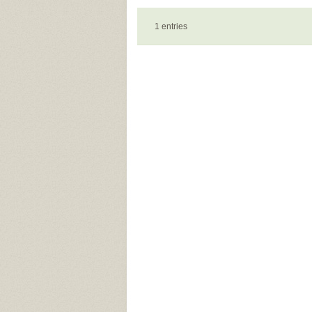
1 entries