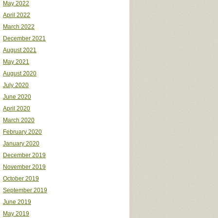
May 2022
April 2022
March 2022
December 2021
August 2021
May 2021
August 2020
July 2020
June 2020
April 2020
March 2020
February 2020
January 2020
December 2019
November 2019
October 2019
September 2019
June 2019
May 2019