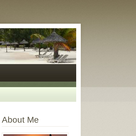
About Me