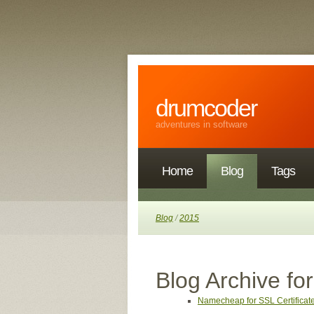
drumcoder
adventures in software
Home
Blog
Tags
Blog
/
2015
Blog Archive fo
Namecheap for SSL Certificat