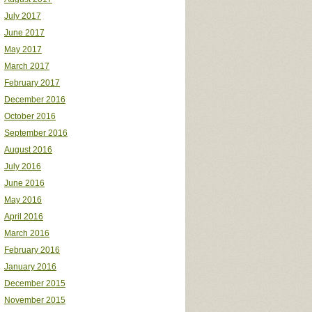
July 2017
June 2017
May 2017
March 2017
February 2017
December 2016
October 2016
September 2016
August 2016
July 2016
June 2016
May 2016
April 2016
March 2016
February 2016
January 2016
December 2015
November 2015