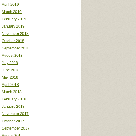
April 2019
March 2019
February 2019
January 2019
November 2018
October 2018
September 2018
August 2018
July 2018
June 2018
May 2018
April 2018
March 2018
February 2018
January 2018
November 2017
October 2017
September 2017
August 2017