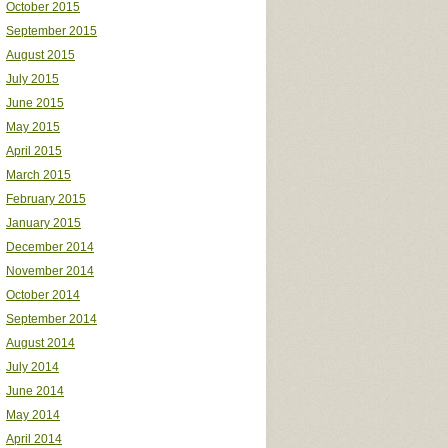
October 2015
September 2015
August 2015
July 2015
June 2015
May 2015
April 2015
March 2015
February 2015
January 2015
December 2014
November 2014
October 2014
September 2014
August 2014
July 2014
June 2014
May 2014
April 2014