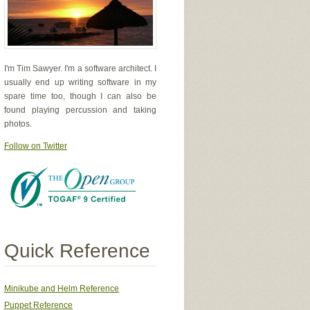
I'm Tim Sawyer. I'm a software architect. I
usually end up writing software in my
spare time too, though I can also be
found playing percussion and taking
photos.
Follow on Twitter
Quick Reference
Minikube and Helm Reference
Puppet Reference