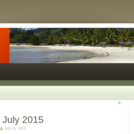
>
r July 2015
es
,
July 31, 2015