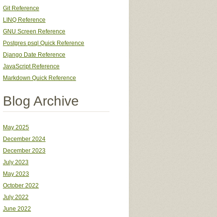
Git Reference
LINQ Reference
GNU Screen Reference
Postgres psql Quick Reference
Django Date Reference
JavaScript Reference
Markdown Quick Reference
Blog Archive
May 2025
December 2024
December 2023
July 2023
May 2023
October 2022
July 2022
June 2022