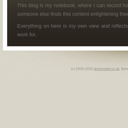
This blog is my notebook, where I can record h
someone else finds this content enlightening the
Everything on here is my own view and reflects
work for.
(c) 2009-2026
drumcoder.co.uk
. Bas