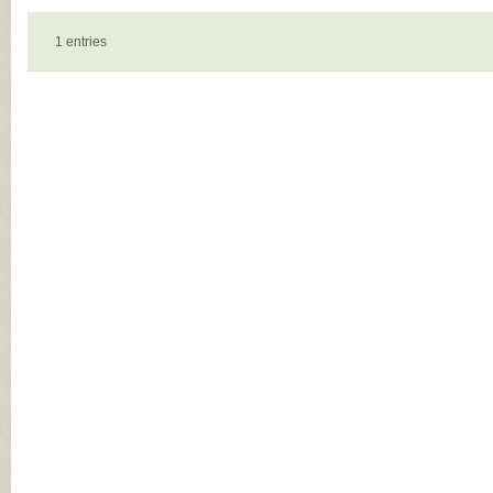
1 entries