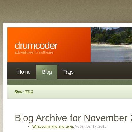
drumcoder
adventures in software
Home
Blog
Tags
Blog
/
2013
Blog Archive for November
What command and Java
,
November 17, 2013