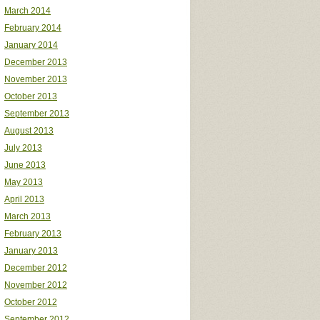
March 2014
February 2014
January 2014
December 2013
November 2013
October 2013
September 2013
August 2013
July 2013
June 2013
May 2013
April 2013
March 2013
February 2013
January 2013
December 2012
November 2012
October 2012
September 2012