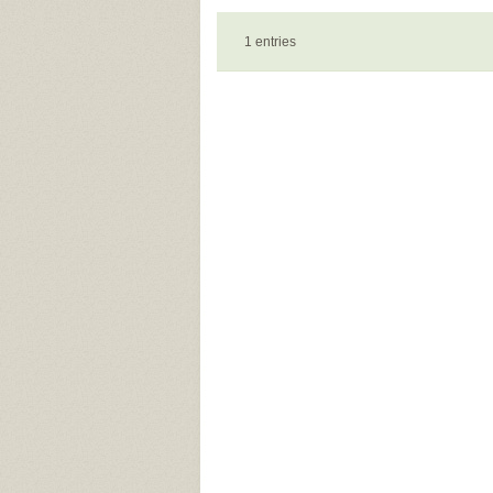
1 entries