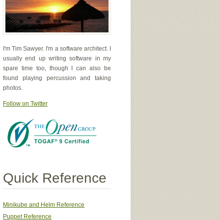
I'm Tim Sawyer. I'm a software architect. I
usually end up writing software in my
spare time too, though I can also be
found playing percussion and taking
photos.
Follow on Twitter
Quick Reference
Minikube and Helm Reference
Puppet Reference