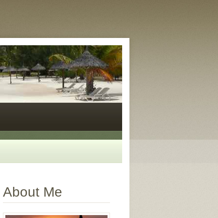
About Me