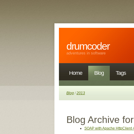
drumcoder
adventures in software
Home
Blog
Tags
Blog
/
2013
Blog Archive fo
SOAP with Apache HttpClient 