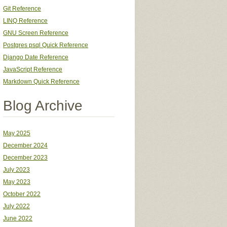
Git Reference
LINQ Reference
GNU Screen Reference
Postgres psql Quick Reference
Django Date Reference
JavaScript Reference
Markdown Quick Reference
Blog Archive
May 2025
December 2024
December 2023
July 2023
May 2023
October 2022
July 2022
June 2022