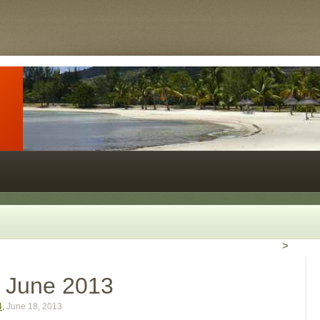
>
r June 2013
4
,
June 18, 2013