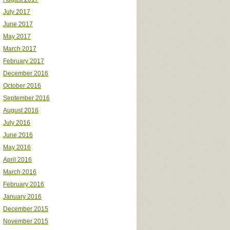
July 2017
June 2017
May 2017
March 2017
February 2017
December 2016
October 2016
September 2016
August 2016
July 2016
June 2016
May 2016
April 2016
March 2016
February 2016
January 2016
December 2015
November 2015