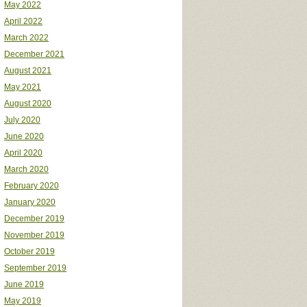
May 2022
April 2022
March 2022
December 2021
August 2021
May 2021
August 2020
July 2020
June 2020
April 2020
March 2020
February 2020
January 2020
December 2019
November 2019
October 2019
September 2019
June 2019
May 2019