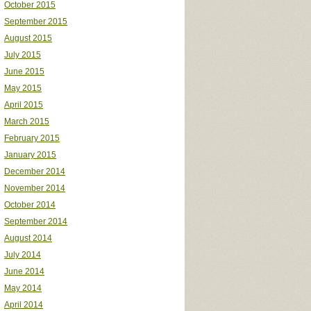
October 2015
September 2015
August 2015
July 2015
June 2015
May 2015
April 2015
March 2015
February 2015
January 2015
December 2014
November 2014
October 2014
September 2014
August 2014
July 2014
June 2014
May 2014
April 2014