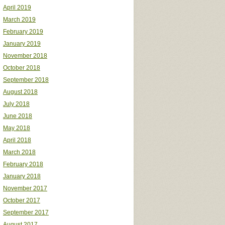
April 2019
March 2019
February 2019
January 2019
November 2018
October 2018
September 2018
August 2018
July 2018
June 2018
May 2018
April 2018
March 2018
February 2018
January 2018
November 2017
October 2017
September 2017
August 2017