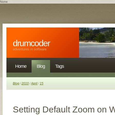
None
drumcoder
adventures in software
Home
Blog
Tags
Blog
/
2010
/
April
/
15
Setting Default Zoom on 