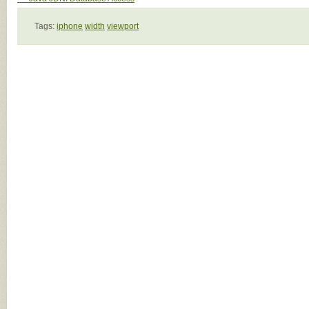
Tags:
iphone
width
viewport