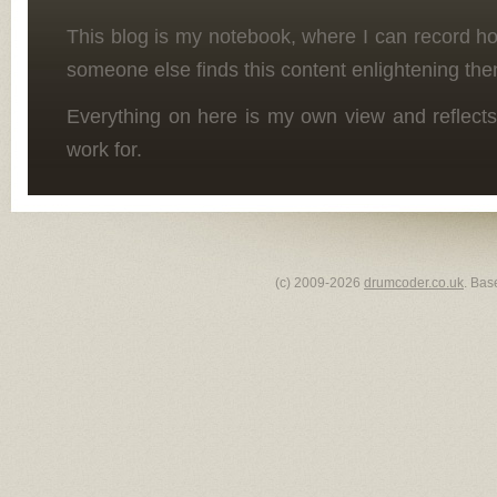
This blog is my notebook, where I can record h
someone else finds this content enlightening the
Everything on here is my own view and reflects
work for.
(c) 2009-2026
drumcoder.co.uk
. Bas