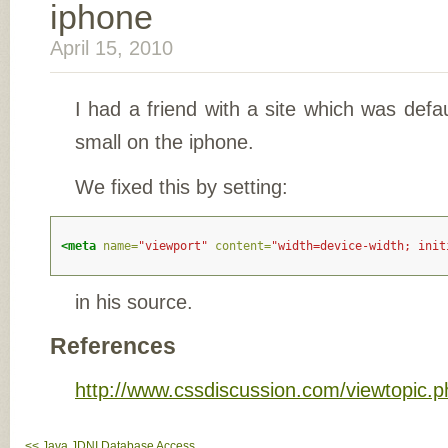
iphone
April 15, 2010
I had a friend with a site which was defau
small on the iphone.
We fixed this by setting:
<meta
name=
"viewport"
content=
"width=device-width; init
in his source.
References
http://www.cssdiscussion.com/viewtopic.
<< Java JDNI Database Access