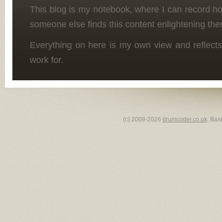
This blog is my notebook, where I can record h
someone else finds this content enlightening the
Everything on here is my own view and reflects
work for.
(c) 2009-2026
drumcoder.co.uk
. Bas