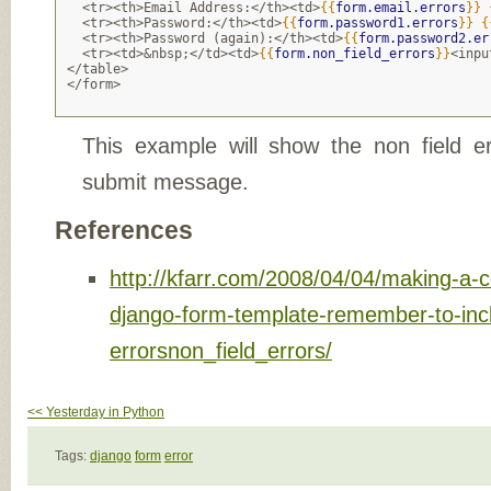
  <tr><th>Email Address:</th><td>
{{
form.email.errors
}}
  <tr><th>Password:</th><td>
{{
form.password1.errors
}}
{
  <tr><th>Password (again):</th><td>
{{
form.password2.er
  <tr><td>&nbsp;</td><td>
{{
form.non_field_errors
}}
<inpu
</table>
</form>
This example will show the non field e
submit message.
References
http://kfarr.com/2008/04/04/making-a-
django-form-template-remember-to-inc
errorsnon_field_errors/
<< Yesterday in Python
Tags:
django
form
error