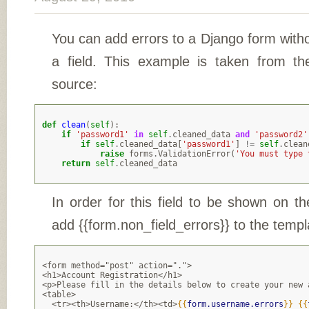
You can add errors to a Django form with
a field. This example is taken from the
source:
def
clean
(
self
):
if
'password1'
in
self
.
cleaned_data
and
'password2'
if
self
.
cleaned_data
[
'password1'
]
!=
self
.
clean
raise
forms
.
ValidationError
(
'You must type 
return
self
.
cleaned_data
In order for this field to be shown on t
add {{form.non_field_errors}} to the templ
<form method="post" action=".">
<h1>Account Registration</h1>
<p>Please fill in the details below to create your new 
<table>
  <tr><th>Username:</th><td>
{{
form.username.errors
}}
{{