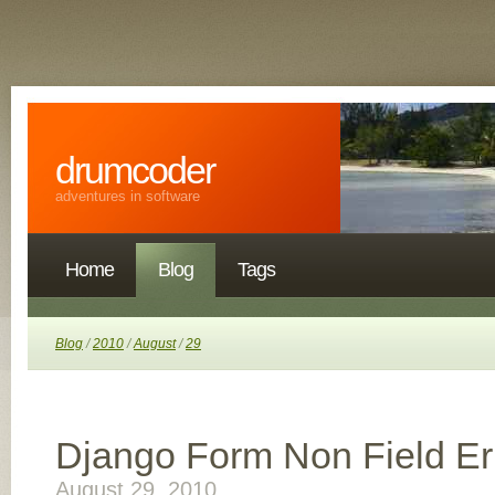
drumcoder
adventures in software
Home
Blog
Tags
Blog
/
2010
/
August
/
29
Django Form Non Field Er
August 29, 2010