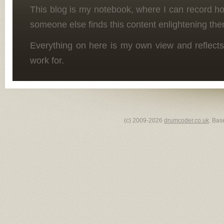
This blog is my notebook, where I can record h
someone else finds this content enlightening the
Everything on here is my own view and reflects
work for.
(c) 2009-2026
drumcoder.co.uk
. Bas