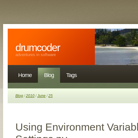
drumcoder
adventures in software
Home
Blog
Tags
Blog
/
2010
/
June
/
25
Using Environment Variab