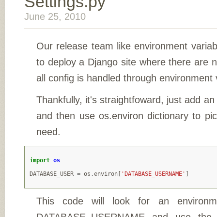
Settings.py
June 25, 2010
Our release team like environment variab
to deploy a Django site where there are
all config is handled through environment 
Thankfully, it's straightfoward, just add an
and then use os.environ dictionary to pi
need.
import
os
DATABASE_USER
=
os
.
environ
[
'DATABASE_USERNAME'
]
This code will look for an environme