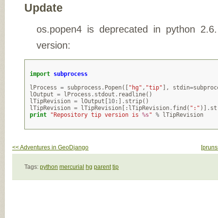
Update
os.popen4 is deprecated in python 2.6
version:
import
subprocess
lProcess
=
subprocess
.
Popen
([
"hg"
,
"tip"
],
stdin
=
subproc
lOutput
=
lProcess
.
stdout
.
readline
()
lTipRevision
=
lOutput
[
10
:]
.
strip
()
lTipRevision
=
lTipRevision
[:
lTipRevision
.
find
(
":"
)]
.
st
print
"Repository tip version is 
%s
"
%
lTipRevision
<< Adventures in GeoDjango
[prunsr
Tags:
python
mercurial
hg
parent
tip