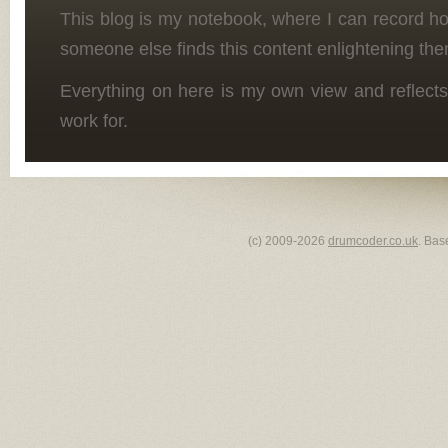
This blog is my notebook, where I can record h
someone else finds this content enlightening the
Everything on here is my own view and reflects
work for.
(c) 2009-2026
drumcoder.co.uk
. Bas