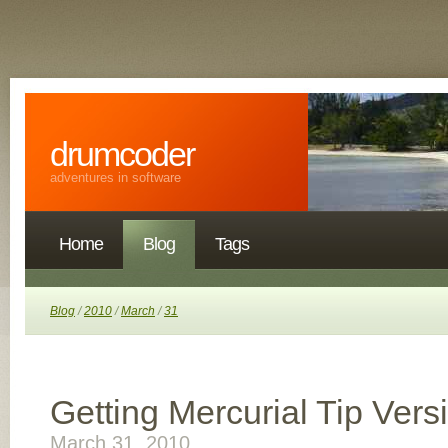
drumcoder
adventures in software
Home
Blog
Tags
Blog
/
2010
/
March
/
31
Getting Mercurial Tip Vers
March 31, 2010