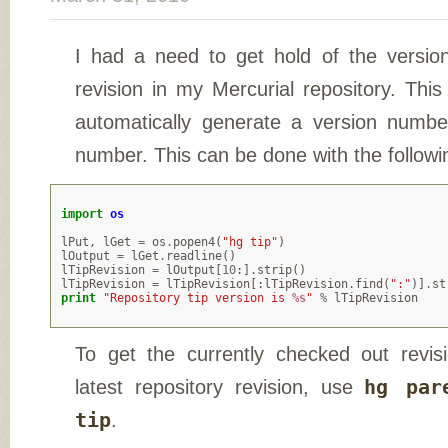
I had a need to get hold of the versio
revision in my Mercurial repository. Thi
automatically generate a version numbe
number. This can be done with the follow
import
os
lPut
,
lGet
=
os
.
popen4
(
"hg tip"
)
lOutput
=
lGet
.
readline
()
lTipRevision
=
lOutput
[
10
:]
.
strip
()
lTipRevision
=
lTipRevision
[:
lTipRevision
.
find
(
":"
)]
.
st
print
"Repository tip version is 
%s
"
%
lTipRevision
To get the currently checked out revis
latest repository revision, use
hg par
tip
.