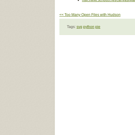
http://wiki.scribus.net/canvas/
<< Too Many Open Files with Hudson
Tags:
svg
python
pie