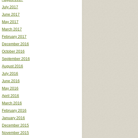
July 2017
June 2017
May 2017
March 2017
February 2017
December 2016
October 2016
September 2016
August 2016
July 2016
June 2016
May 2016
April 2016
March 2016
February 2016
January 2016
December 2015
November 2015