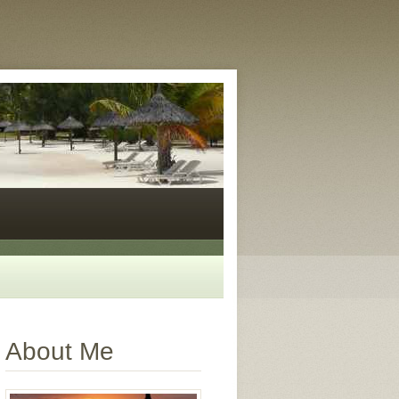
About Me