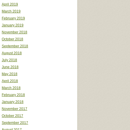
April 2019
March 2019
February 2019
January 2019
November 2018
October 2018
September 2018
August 2018
July 2018
June 2018
May 2018
April 2018
March 2018
February 2018
January 2018
November 2017
October 2017
September 2017
August 2017