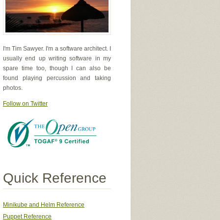
I'm Tim Sawyer. I'm a software architect. I
usually end up writing software in my
spare time too, though I can also be
found playing percussion and taking
photos.
Follow on Twitter
er of the circle
Quick Reference
dialGradientOrange'
,
)
Minikube and Helm Reference
Puppet Reference