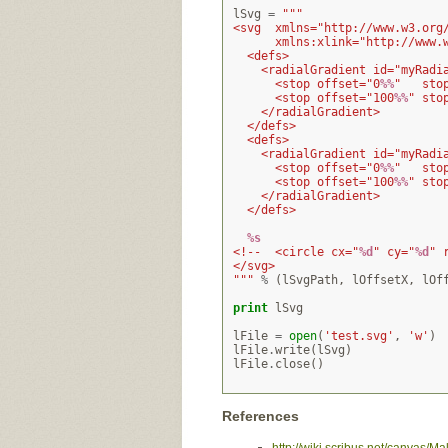
lSvg
=
"""
<svg  xmlns="http://www.w3.org
      xmlns:xlink="http://www.
  <defs>
    <radialGradient id="myRadi
      <stop offset="0
%%
"   sto
      <stop offset="100
%%
" sto
    </radialGradient>
  </defs>
  <defs>
    <radialGradient id="myRadi
      <stop offset="0
%%
"   sto
      <stop offset="100
%%
" sto
    </radialGradient>
  </defs>
%s
<!--  <circle cx="
%d
" cy="
%d
" 
</svg>
"""
%
(
lSvgPath
,
lOffsetX
,
lOf
print
lSvg
lFile
=
open
(
'test.svg'
,
'w'
)
lFile
.
write
(
lSvg
)
lFile
.
close
()
References