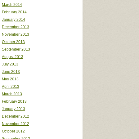
March 2014
February 2014
January 2014
December 2013
November 2013
October 2013
September 2013
August 2013
July 2013
June 2013
May 2013
April 2013
March 2013
February 2013
January 2013
December 2012
November 2012
October 2012
September 2012