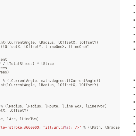
int
(
lCurrentAngle
,
lRadius
,
lOffsetX
,
lOffsetY
)
(
lOffsetX
,
lOffsetY
,
lLineOneX
,
lLineOneY
)
cent
E
/
lTotalSlices
)
*
lSlice
rees
rees
)
"
%
(
lCurrentAngle
,
math
.
degrees
(
lCurrentAngle
))
int
(
lCurrentAngle
,
lRadius
,
lOffsetX
,
lOffsetY
)
%
(
lRadius
,
lRadius
,
lRoute
,
lLineTwoX
,
lLineTwoY
)
etX
,
lOffsetY
)
ne
,
lArc
,
lLineTwo
)
]
yle='stroke:#660000; fill:url(#
%s
);'/>"
%
(
lPath
,
lGradient
)