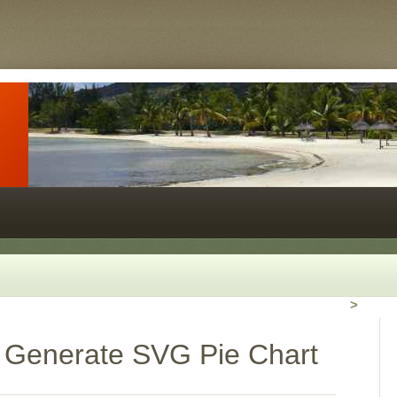
>
 Generate SVG Pie Chart