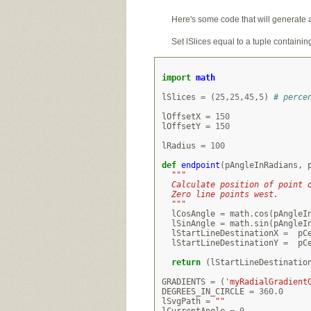
Here's some code that will generate 
Set lSlices equal to a tuple containi
import
math
lSlices
=
(
25
,
25
,
45
,
5
)
# perce
lOffsetX
=
150
lOffsetY
=
150
lRadius
=
100
def
endpoint
(
pAngleInRadians
,
"""
  Calculate position of point 
  Zero line points west.
  """
lCosAngle
=
math
.
cos
(
pAngleI
lSinAngle
=
math
.
sin
(
pAngleI
lStartLineDestinationX
=
pC
lStartLineDestinationY
=
pC
return
(
lStartLineDestinatio
GRADIENTS
=
(
'myRadialGradient
DEGREES_IN_CIRCLE
=
360.0
lSvgPath
=
""