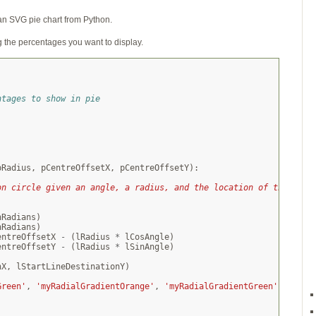
an SVG pie chart from Python.
ng the percentages you want to display.
ntages to show in pie
pRadius
,
pCentreOffsetX
,
pCentreOffsetY
):
on circle given an angle, a radius, and the location of the cent
nRadians
)
nRadians
)
entreOffsetX
-
(
lRadius
*
lCosAngle
)
entreOffsetY
-
(
lRadius
*
lSinAngle
)
nX
,
lStartLineDestinationY
)
Green'
,
'myRadialGradientOrange'
,
'myRadialGradientGreen'
,
'myRa