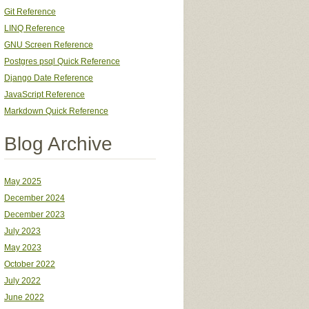
Git Reference
LINQ Reference
GNU Screen Reference
Postgres psql Quick Reference
Django Date Reference
JavaScript Reference
Markdown Quick Reference
Blog Archive
May 2025
December 2024
December 2023
July 2023
May 2023
October 2022
July 2022
June 2022