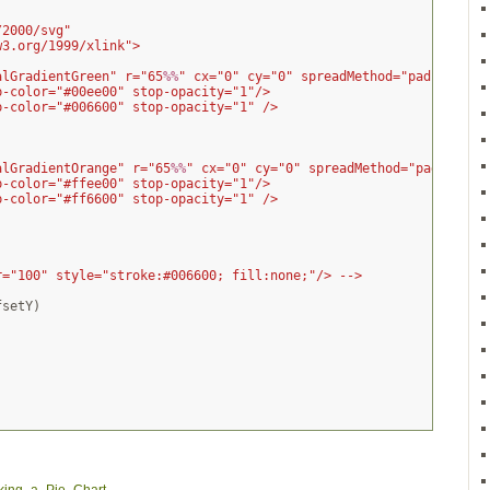
/2000/svg"
w3.org/1999/xlink">
alGradientGreen" r="65
%%
" cx="0" cy="0" spreadMethod="pad">
p-color="#00ee00" stop-opacity="1"/>
p-color="#006600" stop-opacity="1" />
alGradientOrange" r="65
%%
" cx="0" cy="0" spreadMethod="pad">
p-color="#ffee00" stop-opacity="1"/>
p-color="#ff6600" stop-opacity="1" />
r="100" style="stroke:#006600; fill:none;"/> -->
fsetY
)