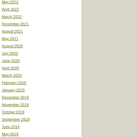
May 2022
April 2022
March 2022
December 2021
August 2021
May 2021
August 2020
July 2020
June 2020
April 2020
March 2020
February 2020
January 2020
December 2019
November 2019
October 2019
September 2019
June 2019
May 2019