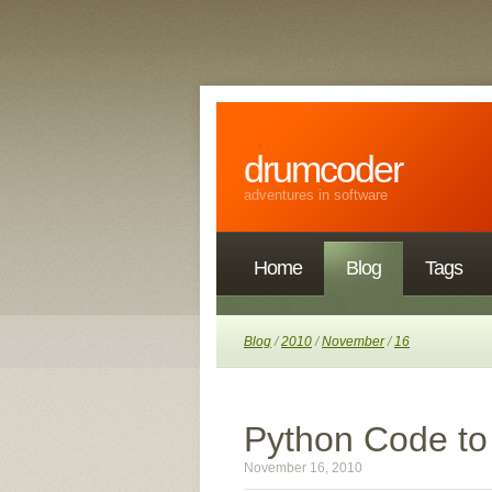
drumcoder
adventures in software
Home
Blog
Tags
Blog
/
2010
/
November
/
16
Python Code to
November 16, 2010