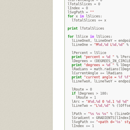
lCurrentAngle
=
0
lTotalSlices
=
0
lIndex
=
0
lSvgPath
=
""
for
x
in
lSlices
:
lTotalSlices
+=
x
print
lTotalSlices
for
lSlice
in
lSlices
:
lLineOneX
,
lLineOneY
=
endpo
lLineOne
=
"M
%d
,
%d
 L
%d
,
%d
"
%
lPercent
=
lSlice
print
"percent = 
%d
 "
%
lPer
lDegrees
=
(
DEGREES_IN_CIRCL
print
"degrees = 
%d
 "
%
lDeg
lRadians
=
math
.
radians
(
lDeg
lCurrentAngle
+=
lRadians
print
"current angle = 
%f
%f
lLineTwoX
,
lLineTwoY
=
endpo
lRoute
=
0
if
lDegrees
>
180
:
lRoute
=
1
lArc
=
"A
%d
,
%d
 0 
%d
,1 
%d
%d
"
lLineTwo
=
"L
%d
,
%d
"
%
(
lOffs
lPath
=
"
%s
%s
%s
"
%
(
lLineO
lGradient
=
GRADIENTS
[
lIndex
lSvgPath
+=
"<path d='
%s
' st
lIndex
+=
1