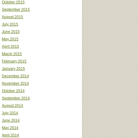
October 2015
September 2015
August 2015
July 2015
June 2015
May 2015
April 2015
March 2015
February 2015
January 2015
December 2014
November 2014
October 2014
September 2014
August 2014
July 2014
June 2014
May 2014
April 2014