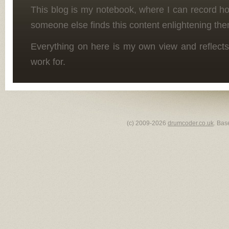
This blog is my notebook, where I can record h
someone else finds this content enlightening the
Everything on here is my own view and reflects
work for.
(c) 2009-2026
drumcoder.co.uk
. Bas