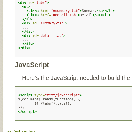
<div
id=
"tabs"
>
<ul>
<li><a
href=
"#summary-tab"
>
Summary
</a></li>
<li><a
href=
"#detail-tab"
>
Detail
</a></li>
</ul>
<div
id=
"summary-tab"
>
  ...

</div>
<div
id=
"detail-tab"
>
  ...

</div>
</div>
JavaScript
Here's the JavaScript needed to build the 
<script
type=
"text/javascript"
>
$(document).ready(function() { 

        $("#tabs").tabs();

</script>
<< RegEx in Java