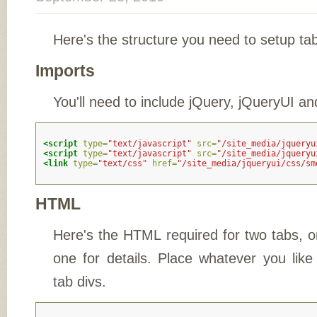
Here's the structure you need to setup ta
Imports
You'll need to include jQuery, jQueryUI an
<script 
type=
"text/javascript"
src=
"/site_media/jqueryu
<script 
type=
"text/javascript"
src=
"/site_media/jqueryu
<link
type=
"text/css"
href=
"/site_media/jqueryui/css/sm
HTML
Here's the HTML required for two tabs,
one for details. Place whatever you like 
tab divs.