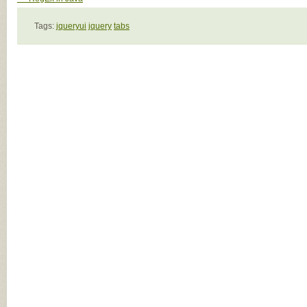
Tags:
jqueryui
jquery
tabs