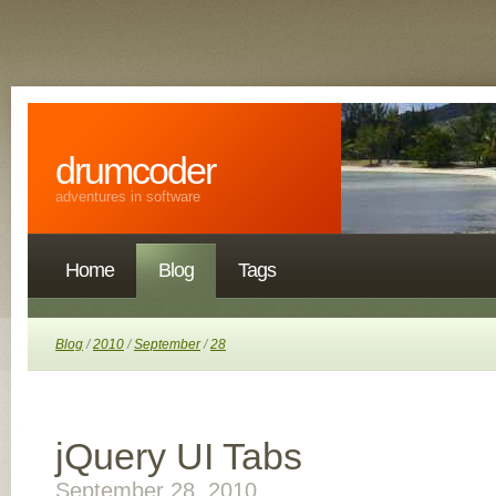
drumcoder
adventures in software
Home
Blog
Tags
Blog
/
2010
/
September
/
28
jQuery UI Tabs
September 28, 2010