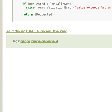
if
lRequested
>
lMaxAllowed
:
raise
forms
.
ValidationError
(
"Value exceeds 
%s
, wh
return
lRequested
<< Controlling HTML5 Audio from JavaScript
Tags:
django
form
valdiation
valid