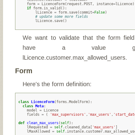
form
=
LicenceForm
(
request
.
POST
,
instance
=
lLicence
)
if
form
.
is_valid
():
lLicence
=
form
.
save
(
commit
=
False
)
# update some more fields
lLicence
.
save
()
We want to validate that the form fiel
have a value gre
lLicence.customer.max_allowed_users.
Form
Here's the form definition:
class
LicenceForm
(
forms
.
ModelForm
):
class
Meta
:
model
=
Licence
fields
=
(
'max_supervisors'
,
'max_users'
,
'start_dat
def
clean_max_users
(
self
):
lRequested
=
self
.
cleaned_data
[
'max_users'
]
lMaxAllowed
=
self
.
instance
.
customer
.
max_allowed_us