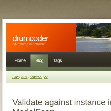
drumcoder
adventures in software
Home
Blog
Tags
Blog
/
2011
/
February
/
22
Validate against instance 