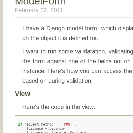
ModelForm
February 22, 2011
I have a Django model form, which displa
on the object it is defined for.
I want to run some validatation, validating
the form against one of the fields not on
instance. Here's how you can access the 
based on during validation.
View
Here's the code in the view:
if
request
.
method
==
'POST'
:
lLicence
=
Licence
()
lLicence
.
customer
=
lCustomer