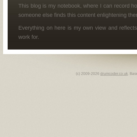
This blog is my notebook, where I can record h
someone else finds this content enlightening the
Everything on here is my own view and reflects
work for.
(c) 2009-2026
drumcoder.co.uk
. Bas