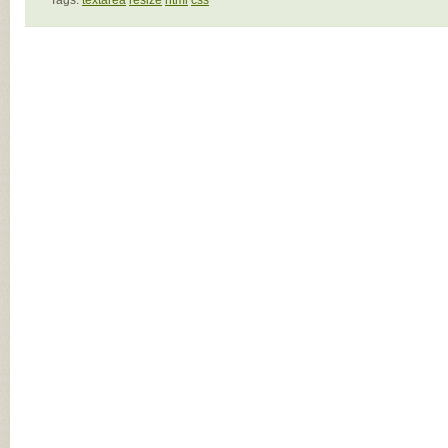
Tags:
textarea
resize
html
css