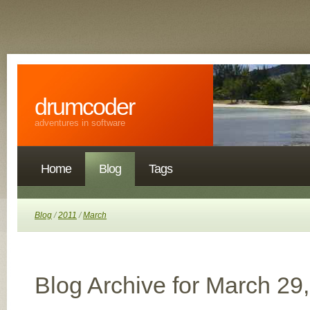
drumcoder
adventures in software
Home
Blog
Tags
Blog
/
2011
/
March
Blog Archive for March 29