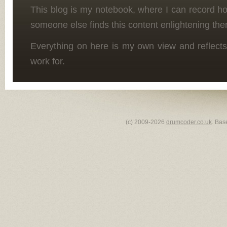
This blog is my notebook, where I can record h
someone else finds this content enlightening the
Everything on here is my own view and reflects
work for.
(c) 2009-2026
drumcoder.co.uk
. Bas