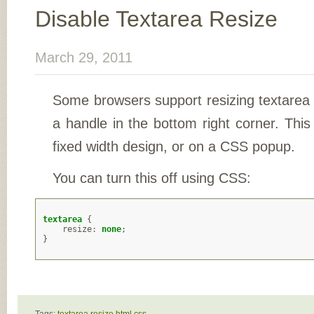
Disable Textarea Resize
March 29, 2011
Some browsers support resizing textarea 
a handle in the bottom right corner. This
fixed width design, or on a CSS popup.
You can turn this off using CSS:
textarea
{
resize
:
none
;
}