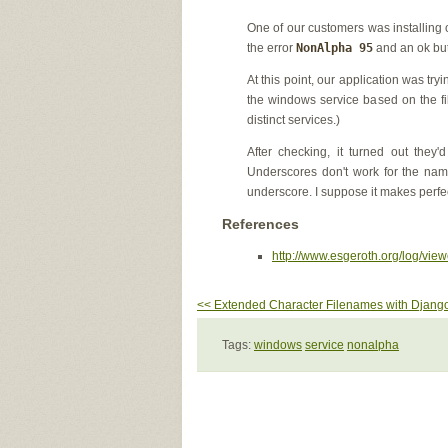
One of our customers was installing 
the error
NonAlpha 95
and an ok but
At this point, our application was tr
the windows service based on the fil
distinct services.)
After checking, it turned out they'
Underscores don't work for the name
underscore. I suppose it makes perfe
References
http://www.esgeroth.org/log/vie
<< Extended Character Filenames with Djan
Tags:
windows
service
nonalpha