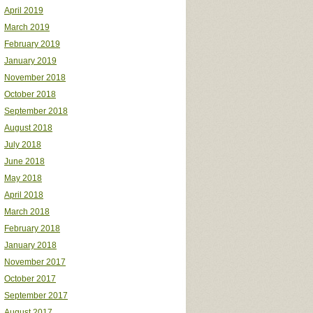
April 2019
March 2019
February 2019
January 2019
November 2018
October 2018
September 2018
August 2018
July 2018
June 2018
May 2018
April 2018
March 2018
February 2018
January 2018
November 2017
October 2017
September 2017
August 2017