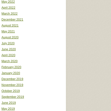
May 2022
April 2022
March 2022
December 2021
August 2021
May 2021
August 2020
July 2020
June 2020
April 2020
March 2020
February 2020
January 2020
December 2019
November 2019
October 2019
September 2019
June 2019
May 2019