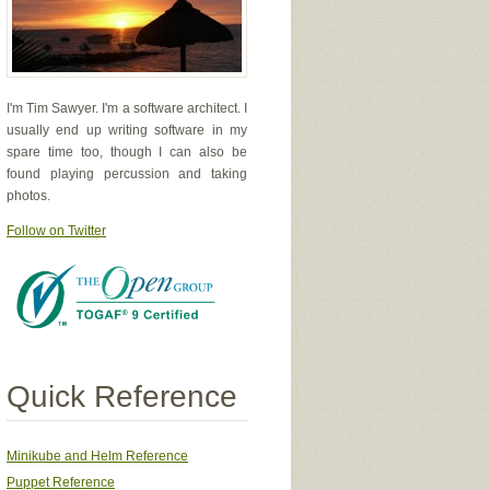
I'm Tim Sawyer. I'm a software architect. I
usually end up writing software in my
spare time too, though I can also be
found playing percussion and taking
photos.
Follow on Twitter
Quick Reference
Minikube and Helm Reference
Puppet Reference