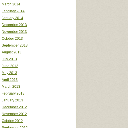
March 2014
February 2014
January 2014
December 2013
November 2013
October 2013
September 2013
August 2013
July 2013
June 2013
May 2013
April 2013
March 2013
February 2013
January 2013
December 2012
November 2012
October 2012
September 2012