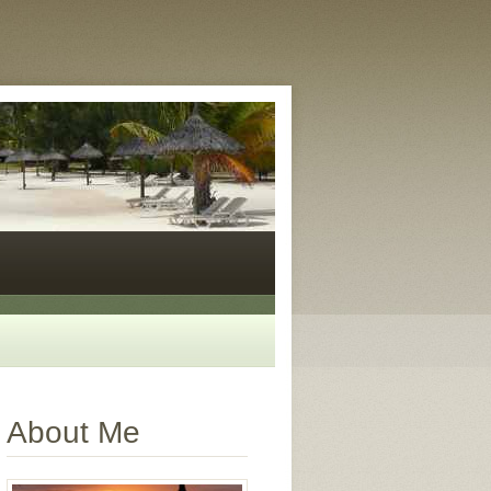
About Me