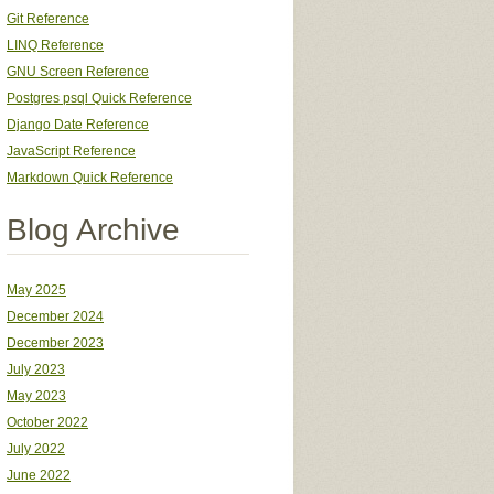
Git Reference
LINQ Reference
GNU Screen Reference
Postgres psql Quick Reference
Django Date Reference
JavaScript Reference
Markdown Quick Reference
Blog Archive
May 2025
December 2024
December 2023
July 2023
May 2023
October 2022
July 2022
June 2022