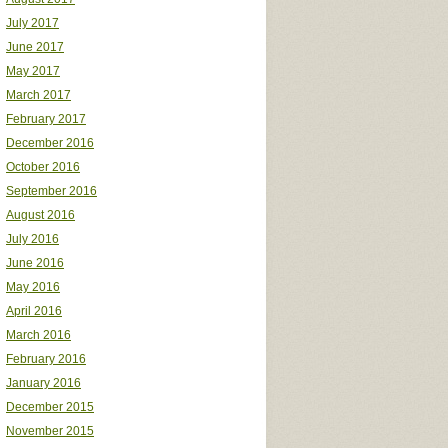
July 2017
June 2017
May 2017
March 2017
February 2017
December 2016
October 2016
September 2016
August 2016
July 2016
June 2016
May 2016
April 2016
March 2016
February 2016
January 2016
December 2015
November 2015