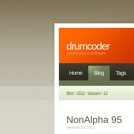
drumcoder
adventures in software
Home
Blog
Tags
Blog
/
2012
/
January
/
10
NonAlpha 95
January 10, 2012