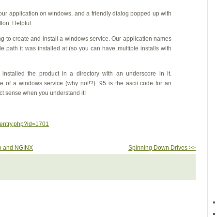
our application on windows, and a friendly dialog popped up with
ton. Helpful.
ying to create and install a windows service. Our application names
e path it was installed at (so you can have multiple installs with
d installed the product in a directory with an underscore in it.
 of a windows service (why not!?). 95 is the ascii code for an
ct sense when you understand it!
wentry.php?id=1701
go and NGINX
Spinning Down Drives >>