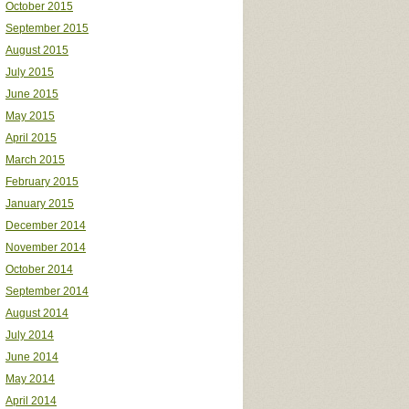
October 2015
September 2015
August 2015
July 2015
June 2015
May 2015
April 2015
March 2015
February 2015
January 2015
December 2014
November 2014
October 2014
September 2014
August 2014
July 2014
June 2014
May 2014
April 2014