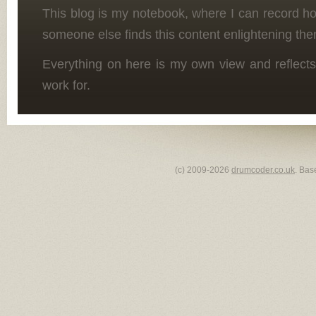
This blog is my notebook, where I can record h
someone else finds this content enlightening the
Everything on here is my own view and reflects
work for.
(c) 2009-2026
drumcoder.co.uk
. Bas