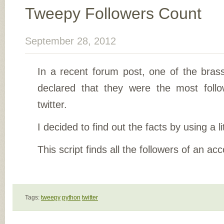
Tweepy Followers Count
September 28, 2012
In a recent forum post, one of the brass
declared that they were the most fol
twitter.
I decided to find out the facts by using a li
This script finds all the followers of an ac
Tags:
tweepy
python
twitter