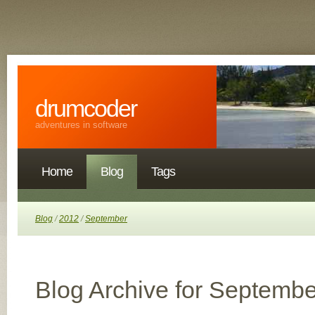
drumcoder
adventures in software
Home
Blog
Tags
Blog
/
2012
/
September
Blog Archive for Septembe