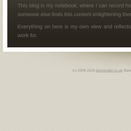
This blog is my notebook, where I can record h
someone else finds this content enlightening the
Everything on here is my own view and reflects
work for.
(c) 2009-2026
drumcoder.co.uk
. Bas