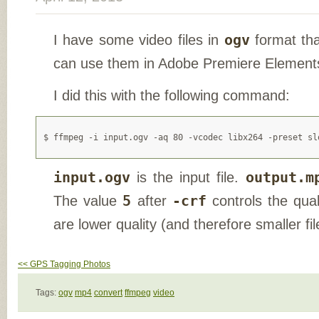
I have some video files in
ogv
format tha
can use them in Adobe Premiere Element
I did this with the following command:
input.ogv
is the input file.
output.m
The value
5
after
-crf
controls the qual
are lower quality (and therefore smaller fil
<< GPS Tagging Photos
Tags:
ogv
mp4
convert
ffmpeg
video