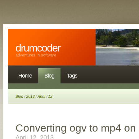
drumcoder
adventures in software
Home
Blog
Tags
Blog
/
2013
/
April
/
12
Converting ogv to mp4 on
April 12, 2013