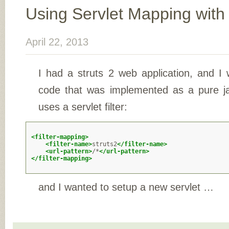
Using Servlet Mapping with 
April 22, 2013
I had a struts 2 web application, and I
code that was implemented as a pure ja
uses a servlet filter:
<filter-mapping>
<filter-name>
struts2
</filter-name>
<url-pattern>
/*
</url-pattern>
</filter-mapping>
and I wanted to setup a new servlet …