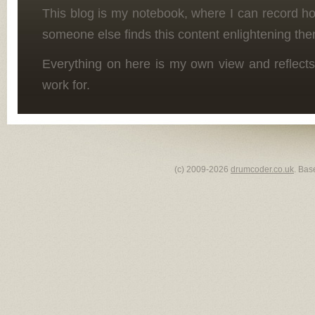
This blog is my notebook, where I can record h
someone else finds this content enlightening the
Everything on here is my own view and reflects
work for.
(c) 2009-2026
drumcoder.co.uk
. Bas