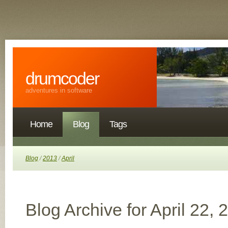
drumcoder
adventures in software
Home
Blog
Tags
Blog
/
2013
/
April
Blog Archive for April 22, 