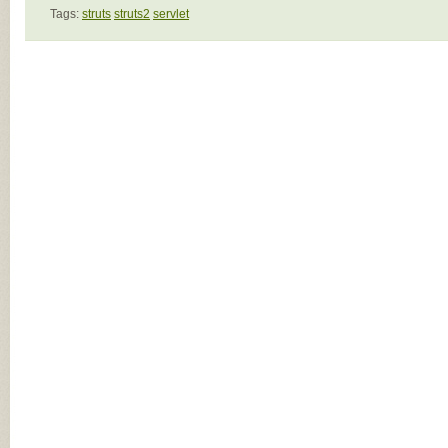
Tags:
struts
struts2
servlet