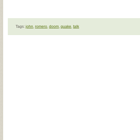
Tags:
john,
romero,
doom,
quake,
talk