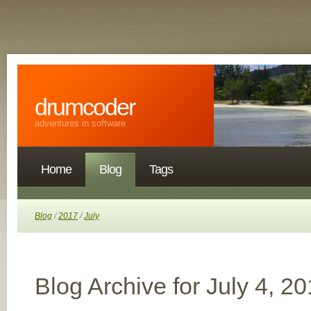
drumcoder
adventures in software
Home
Blog
Tags
Blog
/
2017
/
July
Blog Archive for July 4, 2