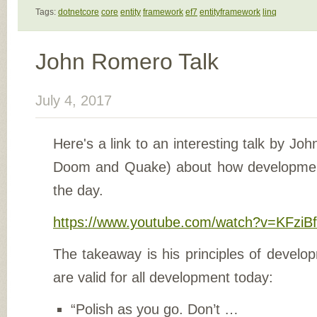
Tags:
dotnetcore
core
entity
framework
ef7
entityframework
linq
John Romero Talk
July 4, 2017
Here's a link to an interesting talk by Jo
Doom and Quake) about how developmen
the day.
https://www.youtube.com/watch?v=KFzi
The takeaway is his principles of develo
are valid for all development today:
“Polish as you go. Don’t …