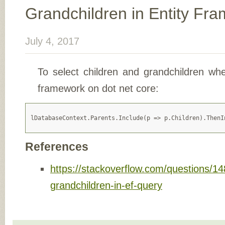
Grandchildren in Entity Fr
July 4, 2017
To select children and grandchildren whe
framework on dot net core:
References
https://stackoverflow.com/questions/1
grandchildren-in-ef-query