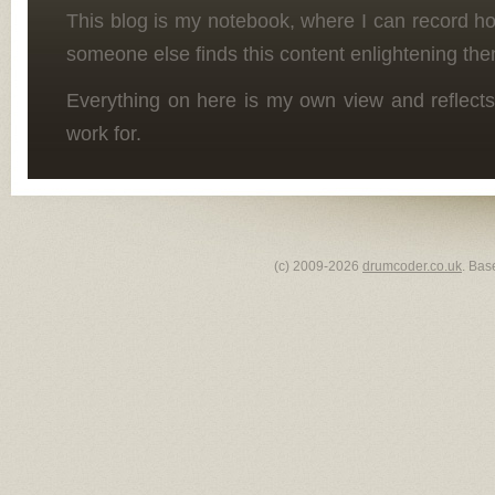
This blog is my notebook, where I can record h
someone else finds this content enlightening the
Everything on here is my own view and reflects
work for.
(c) 2009-2026
drumcoder.co.uk
. Bas