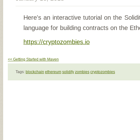
Here's an interactive tutorial on the Solidi
language for building contracts on the Et
https://cryptozombies.io
<< Getting Started with Maven
Tags:
blockchain
ethereum
solidify
zombies
cryptozombies