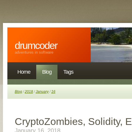
drumcoder
adventures in software
Home
Blog
Tags
Blog
/
2018
/
January
/
16
CryptoZombies, Solidity, 
January 16, 2018