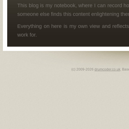
This blog is my notebook, where I can record h
someone else finds this content enlightening the
Everything on here is my own view and reflects
work for.
(c) 2009-2026
drumcoder.co.uk
. Bas