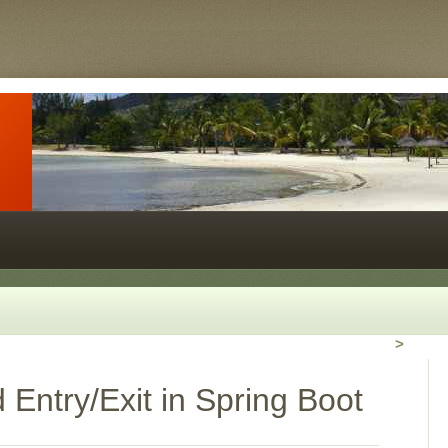
>
Entry/Exit in Spring Boot