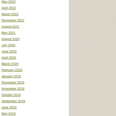
May 2022
April 2022
March 2022
December 2021
August 2021
May 2021
August 2020
July 2020
June 2020
April 2020
March 2020
February 2020
January 2020
December 2019
November 2019
October 2019
September 2019
June 2019
May 2019