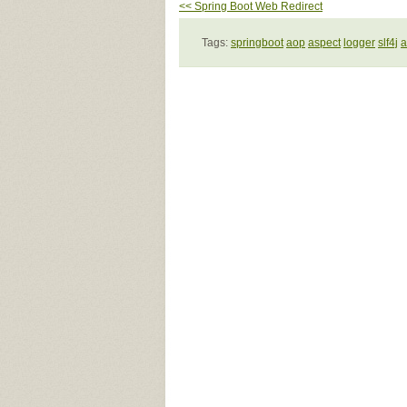
<< Spring Boot Web Redirect
Tags:
springboot
aop
aspect
logger
slf4j
a