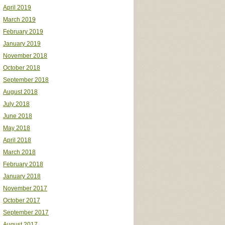
April 2019
March 2019
February 2019
January 2019
November 2018
October 2018
September 2018
August 2018
July 2018
June 2018
May 2018
April 2018
March 2018
February 2018
January 2018
November 2017
October 2017
September 2017
August 2017