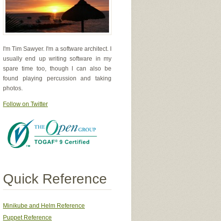
I'm Tim Sawyer. I'm a software architect. I
usually end up writing software in my
spare time too, though I can also be
found playing percussion and taking
photos.
Follow on Twitter
el.
Quick Reference
ryLogger"
);
Minikube and Helm Reference
Puppet Reference