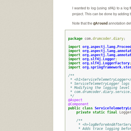
I wanted to log (using slf4j) to a log
project. This can be done by adding th
Note that the
@Around
annotation de
package
com
.
drumcoder
.
diary
;
import
org.aspectj.lang.Procee
import
org.aspectj.lang.annota
import
org.aspectj.lang.annota
import
org.slf4j.Logger
;
import
org.slf4j.LoggerFactory
import
org.springframework.ste
/**
 * <h1>ServiceTelemetryLogger<
 * ServiceTelemetryLogger logs
 * Modifying the logging level
 * com.drumcoder.diary.service
 */
@Aspect
@Component
public
class
ServiceTelemetryL
private
static
final
Logge
/**
     * <h>logBeforeAndAfterSer
     * Adds trace logging befo