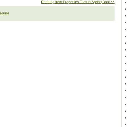
Reading from Properties Files in Spring Boot >>
round