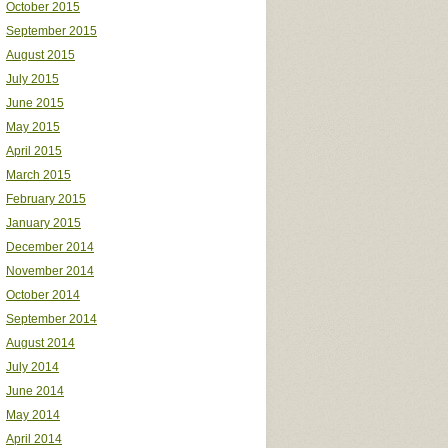
October 2015
September 2015
August 2015
July 2015
June 2015
May 2015
April 2015
March 2015
February 2015
January 2015
December 2014
November 2014
October 2014
September 2014
August 2014
July 2014
June 2014
May 2014
April 2014