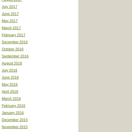
July 2017
June 2017
May 2017
March 2017
February 2017
December 2016
October 2016
September 2016
August 2016
July 2016
June 2016
May 2016
April 2016
March 2016
February 2016
January 2016
December 2015
November 2015