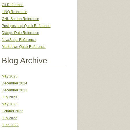
Git Reference
LINQ Reference
GNU Screen Reference
Postgres psql Quick Reference
Django Date Reference
JavaScript Reference
Markdown Quick Reference
Blog Archive
May 2025
December 2024
December 2023
July 2023
May 2023
October 2022
July 2022
June 2022