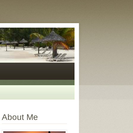
About Me