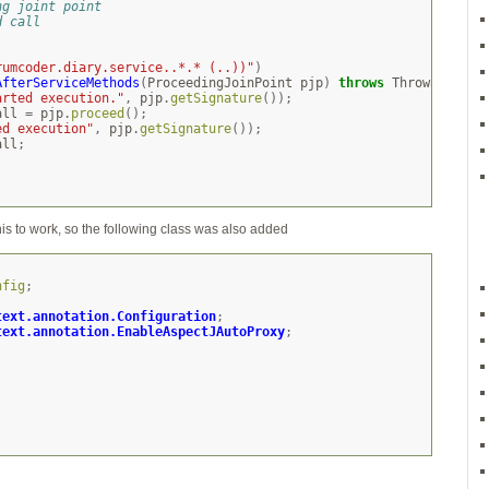
ng joint point
d call
rumcoder.diary.service..*.* (..))"
)
AfterServiceMethods
(
ProceedingJoinPoint
pjp
)
throws
Throwable
{
arted execution."
,
pjp
.
getSignature
());
all
=
pjp
.
proceed
();
ed execution"
,
pjp
.
getSignature
());
all
;
his to work, so the following class was also added
nfig
;
text.annotation.Configuration
;
text.annotation.EnableAspectJAutoProxy
;