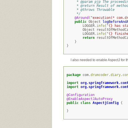
     * @param pjp The proceedi
     * @return Result of metho
     * @throws Throwable
     */
@Around
(
"execution(* com.d
public
Object
logBeforeAnd
LOGGER
.
info
(
"{} has st
Object
resultOfMethodC
LOGGER
.
info
(
"{} finish
return
resultOfMethodC
}
}
I also needed to enable AspectJ for t
package
com
.
drumcoder
.
diary
.
co
import
org.springframework.con
import
org.springframework.con
@Configuration
@EnableAspectJAutoProxy
public
class
AspectjConfig
{
}