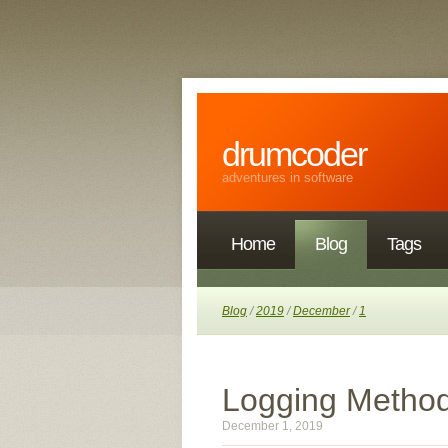
drumcoder
adventures in software
Home
Blog
Tags
Blog
/
2019
/
December
/
1
Logging Method 
December 1, 2019