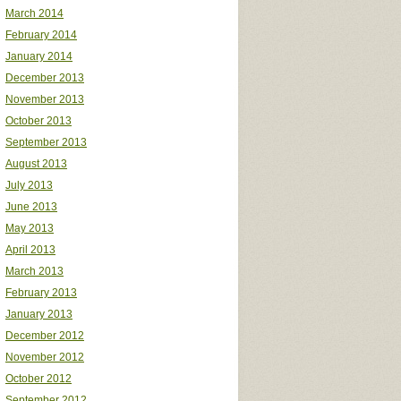
March 2014
February 2014
January 2014
December 2013
November 2013
October 2013
September 2013
August 2013
July 2013
June 2013
May 2013
April 2013
March 2013
February 2013
January 2013
December 2012
November 2012
October 2012
September 2012