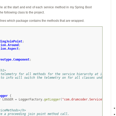
 file at the start and end of each service method in my Spring Boot
e following class to the project.
fines which package contains the methods that are wrapped.
dingJoinPoint
;
tion.Around
;
tion.Aspect
;
;
reotype.Component
;
/h1>
 telemetry for all methods for the service hierarchy at info lev
 to info will switch the telemetry on for all classes under
.
ogger
{
r
LOGGER
=
LoggerFactory
.
getLogger
(
"com.drumcoder.ServiceTelemet
viceMethods</h>
re a proceeding join point method call.