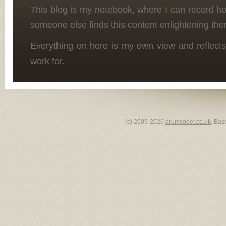
This blog is my notebook, where I can record h
someone else finds this content enlightening the
Everything on here is my own view and reflects
work for.
(c) 2009-2026
drumcoder.co.uk
. Bas