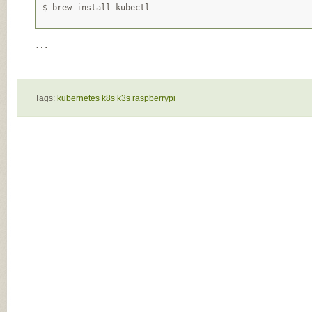
…
Tags:
kubernetes
k8s
k3s
raspberrypi