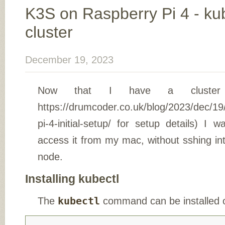
K3S on Raspberry Pi 4 - kub
cluster
December 19, 2023
Now that I have a cluste
https://drumcoder.co.uk/blog/2023/dec/19
pi-4-initial-setup/ for setup details) I
access it from my mac, without sshing in
node.
Installing kubectl
The
kubectl
command can be installed 