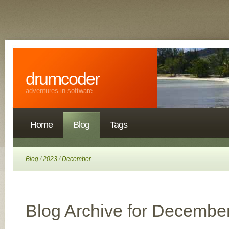
drumcoder
adventures in software
Home
Blog
Tags
Blog
/
2023
/
December
Blog Archive for Decembe