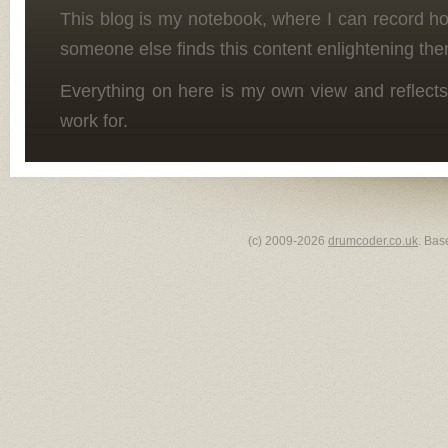
This blog is my notebook, where I can record h
someone else finds this content enlightening the
Everything on here is my own view and reflects
work for.
(c) 2009-2026
drumcoder.co.uk
. Bas