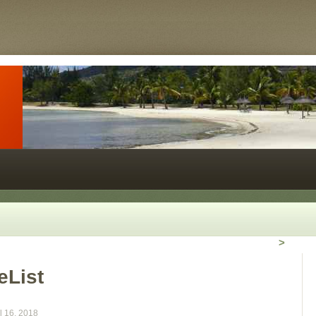
>
eList
l 16, 2018