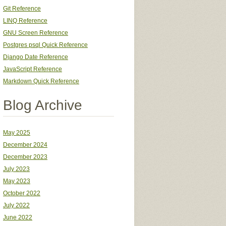
Git Reference
LINQ Reference
GNU Screen Reference
Postgres psql Quick Reference
Django Date Reference
JavaScript Reference
Markdown Quick Reference
Blog Archive
May 2025
December 2024
December 2023
July 2023
May 2023
October 2022
July 2022
June 2022