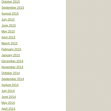
October 2015
September 2015
August 2015
July 2015
June 2015
May 2015
April 2015
March 2015
February 2015
January 2015
December 2014
November 2014
October 2014
September 2014
August 2014
July 2014
June 2014
May 2014
April 2014