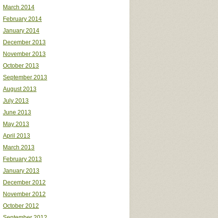
March 2014
February 2014
January 2014
December 2013
November 2013
October 2013
September 2013
August 2013
July 2013
June 2013
May 2013
April 2013
March 2013
February 2013
January 2013
December 2012
November 2012
October 2012
September 2012