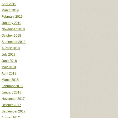
April 2019
March 2019
February 2019
January 2019
November 2018
October 2018
September 2018
August 2018
July 2018
June 2018
May 2018
April 2018
March 2018
February 2018
January 2018
November 2017
October 2017
September 2017
August 2017