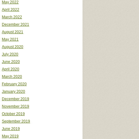
May 2022
April 2022
March 2022
December 2021
August 2021
May 2021
August 2020
July 2020
June 2020
April 2020
March 2020
February 2020
January 2020
December 2019
November 2019
October 2019
September 2019
June 2019
May 2019