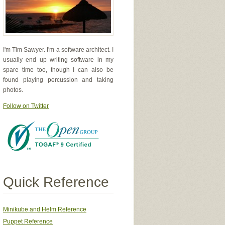
I'm Tim Sawyer. I'm a software architect. I
usually end up writing software in my
spare time too, though I can also be
found playing percussion and taking
photos.
Follow on Twitter
Quick Reference
Minikube and Helm Reference
Puppet Reference