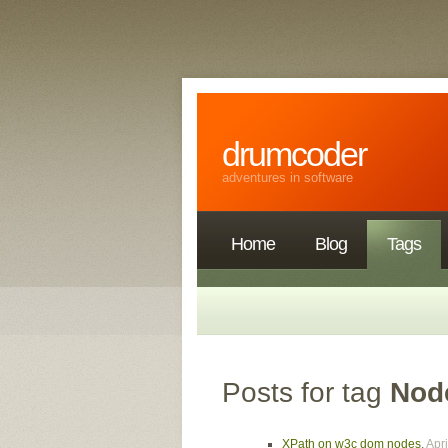
drumcoder
adventures in software
Home
Blog
Tags
Posts for tag
Nod
XPath on w3c dom nodes
,
Apri