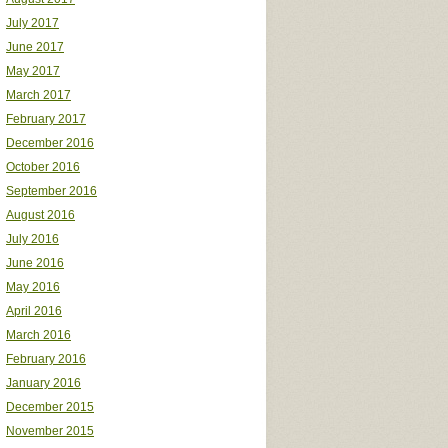
July 2017
June 2017
May 2017
March 2017
February 2017
December 2016
October 2016
September 2016
August 2016
July 2016
June 2016
May 2016
April 2016
March 2016
February 2016
January 2016
December 2015
November 2015