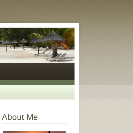
About Me