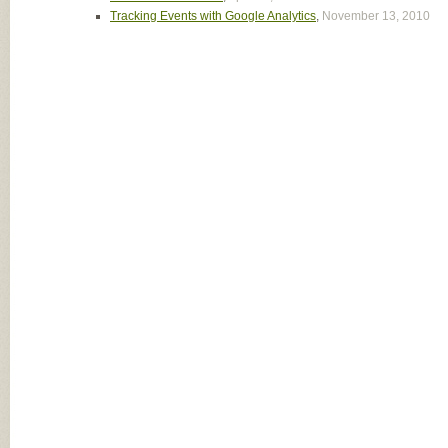
Tracking Events with Google Analytics
,
November 13, 2010