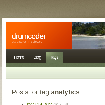
drumcoder
adventures in software
Home
Blog
Tags
Posts for tag
analytics
Oracle LAG Function
,
April 26, 2016