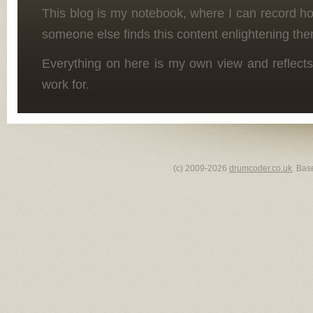
This blog is my notebook, where I can record h
someone else finds this content enlightening the
Everything on here is my own view and reflects
work for.
(c) 2009-2026
drumcoder.co.uk
. Bas