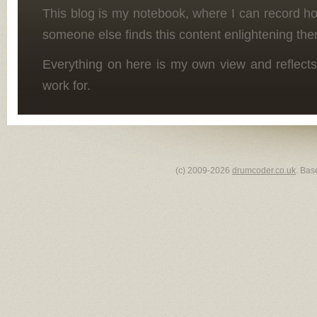
This blog is my notebook, where I can record h
someone else finds this content enlightening the
Everything on here is my own view and reflects
work for.
(c) 2009-2026
drumcoder.co.uk
. Bas