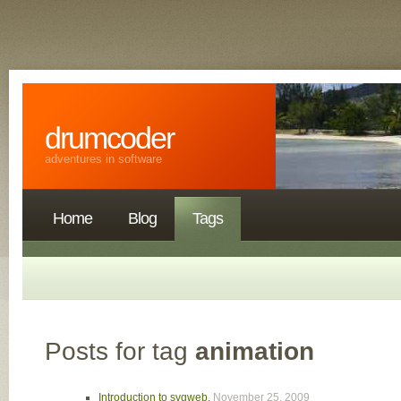
drumcoder
adventures in software
Home
Blog
Tags
Posts for tag
animation
Introduction to svgweb
,
November 25, 2009