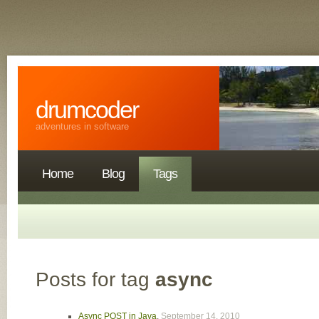
drumcoder
adventures in software
Home
Blog
Tags
Posts for tag
async
Async POST in Java
,
September 14, 2010