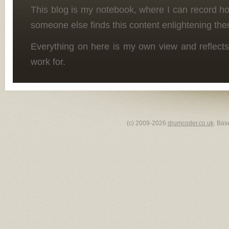
This blog is my notebook, where I can record h
someone else finds this content enlightening the
Everything on here is my own view and reflects
work for.
(c) 2009-2026
drumcoder.co.uk
. Bas