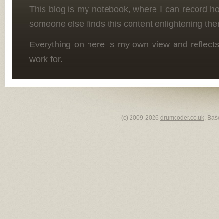
This blog is my notebook, where I can record h
someone else finds this content enlightening the
Everything on here is my own view and reflects
work for.
(c) 2009-2026
drumcoder.co.uk
. Bas