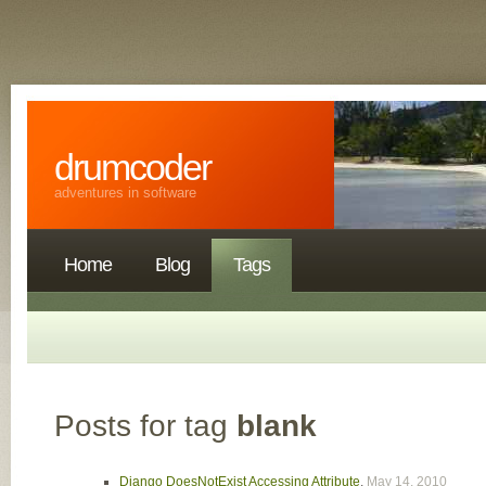
drumcoder
adventures in software
Home
Blog
Tags
Posts for tag
blank
Django DoesNotExist Accessing Attribute
,
May 14, 2010