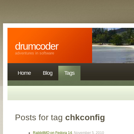
drumcoder
adventures in software
Home
Blog
Tags
Posts for tag
chkconfig
RabbitMQ on Fedora 14
,
November 5, 2010