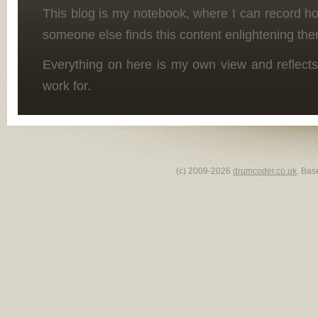
This blog is my notebook, where I can record h
someone else finds this content enlightening the
Everything on here is my own view and reflects
work for.
(c) 2009-2026
drumcoder.co.uk
. Bas