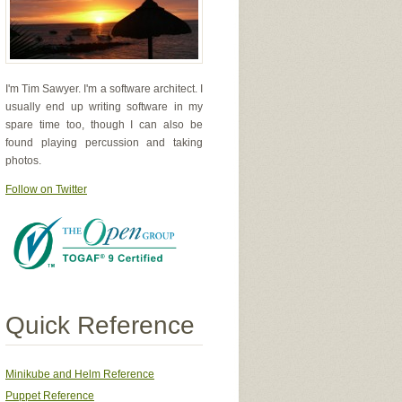
I'm Tim Sawyer. I'm a software architect. I
usually end up writing software in my
spare time too, though I can also be
found playing percussion and taking
photos.
Follow on Twitter
Quick Reference
Minikube and Helm Reference
Puppet Reference