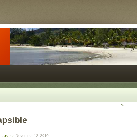
>
apsible
lapsible
,
November 12, 2010