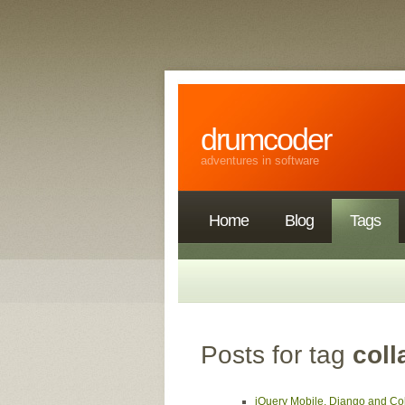
drumcoder
adventures in software
Home
Blog
Tags
Posts for tag
coll
jQuery Mobile, Django and Col