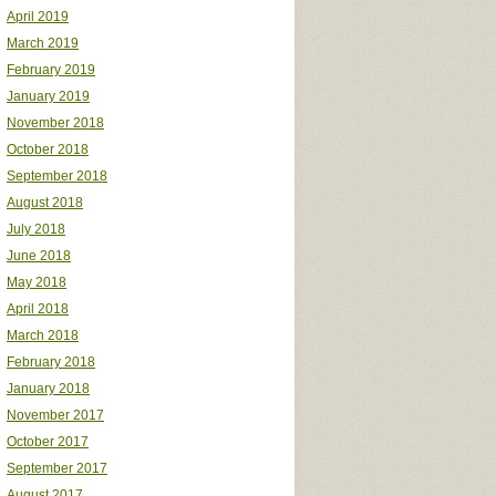
April 2019
March 2019
February 2019
January 2019
November 2018
October 2018
September 2018
August 2018
July 2018
June 2018
May 2018
April 2018
March 2018
February 2018
January 2018
November 2017
October 2017
September 2017
August 2017