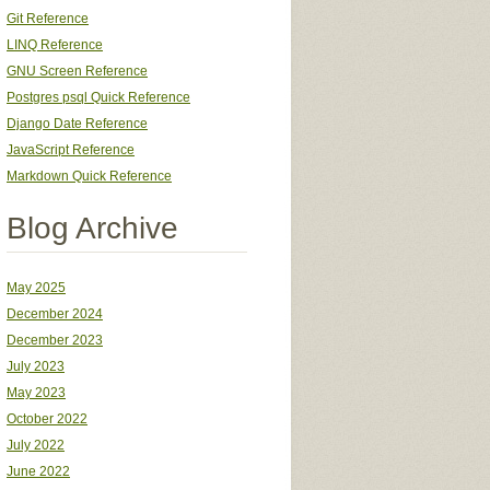
Git Reference
LINQ Reference
GNU Screen Reference
Postgres psql Quick Reference
Django Date Reference
JavaScript Reference
Markdown Quick Reference
Blog Archive
May 2025
December 2024
December 2023
July 2023
May 2023
October 2022
July 2022
June 2022