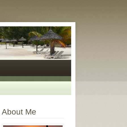
About Me