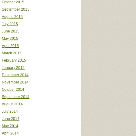
October 2015
September 2015
August 2015
July 2015
June 2015
May 2015
April 2015
March 2015
February 2015
January 2015
December 2014
November 2014
October 2014
September 2014
August 2014
July 2014
June 2014
May 2014
April 2014