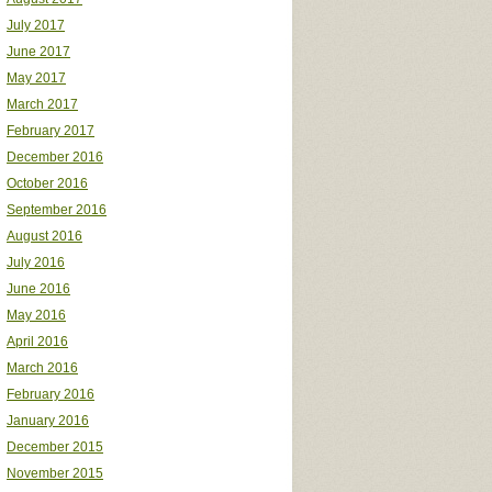
July 2017
June 2017
May 2017
March 2017
February 2017
December 2016
October 2016
September 2016
August 2016
July 2016
June 2016
May 2016
April 2016
March 2016
February 2016
January 2016
December 2015
November 2015