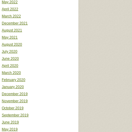
May 2022
April 2022
March 2022
December 2021
August 2021
May 2021
August 2020
July 2020
June 2020
April 2020
March 2020
February 2020
January 2020
December 2019
November 2019
October 2019
September 2019
June 2019
May 2019