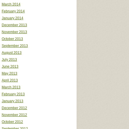
March 2014
February 2014
January 2014
December 2013
November 2013
October 2013
September 2013
August 2013
July 2013
June 2013
May 2013
April 2013
March 2013
February 2013
January 2013
December 2012
November 2012
October 2012
September 2012