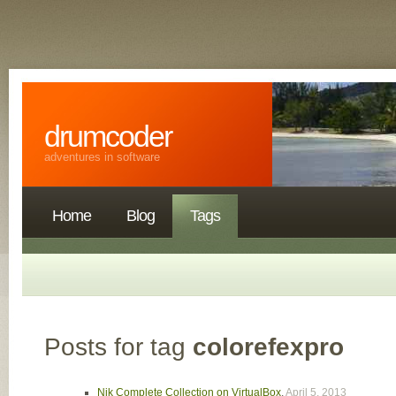
drumcoder
adventures in software
Home
Blog
Tags
Posts for tag
colorefexpro
Nik Complete Collection on VirtualBox
,
April 5, 2013