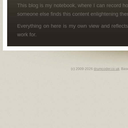
This blog is my notebook, where I can record h
someone else finds this content enlightening the
Everything on here is my own view and reflects
work for.
(c) 2009-2026
drumcoder.co.uk
. Bas