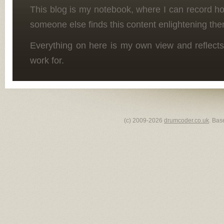
This blog is my notebook, where I can record h
someone else finds this content enlightening the
Everything on here is my own view and reflects
work for.
(c) 2009-2026
drumcoder.co.uk
. Bas