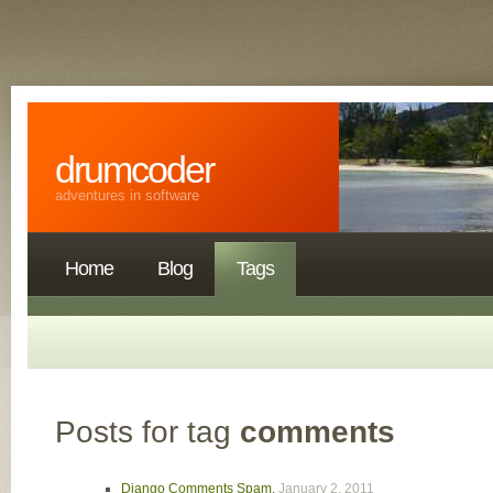
drumcoder
adventures in software
Home
Blog
Tags
Posts for tag
comments
Django Comments Spam
,
January 2, 2011