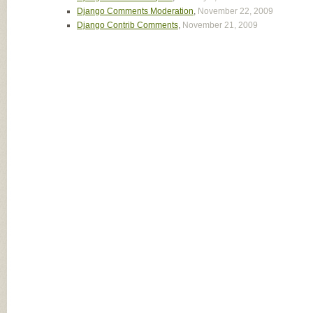
Django Comments Moderation
,
November 22, 2009
Django Contrib Comments
,
November 21, 2009