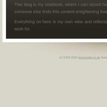
This blog is my notebook, where I can record h
someone else finds this content enlightening the
Everything on here is my own view and reflects
work for.
(c) 2009-2026
drumcoder.co.uk
. Bas