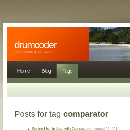
drumcoder
adventures in software
Home
Blog
Tags
Posts for tag
comparator
Sorting Lists in Java with Comparators
,
August 31, 2014