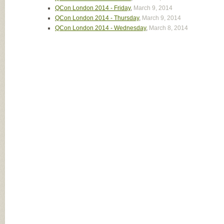
QCon London 2014 - Friday
,
March 9, 2014
QCon London 2014 - Thursday
,
March 9, 2014
QCon London 2014 - Wednesday
,
March 8, 2014