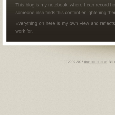
This blog is my notebook, where I can record h
someone else finds this content enlightening the
Everything on here is my own view and reflects
work for.
(c) 2009-2026
drumcoder.co.uk
. Bas