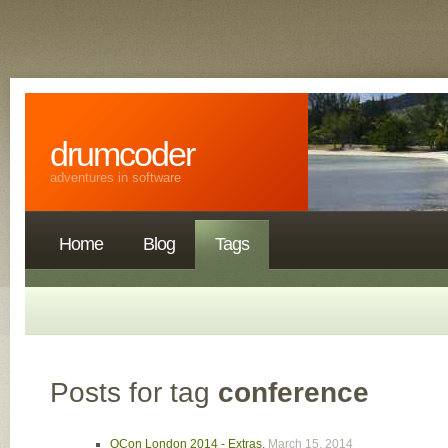
drumcoder
adventures in software
Home
Blog
Tags
Posts for tag
conference
QCon London 2014 - Extras
,
March 15, 2014