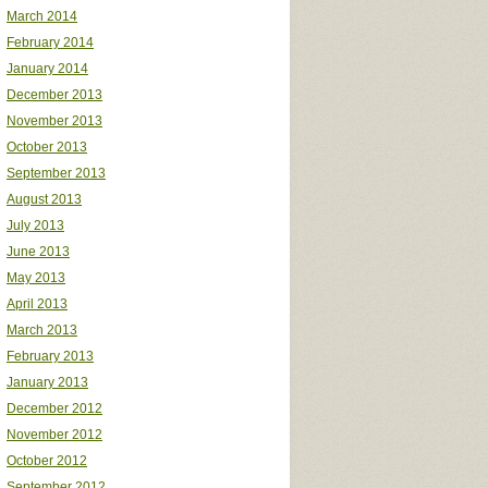
March 2014
February 2014
January 2014
December 2013
November 2013
October 2013
September 2013
August 2013
July 2013
June 2013
May 2013
April 2013
March 2013
February 2013
January 2013
December 2012
November 2012
October 2012
September 2012