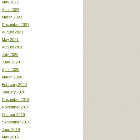
May 2022
April 2022
March 2022
December 2021
August 2021
May 2021
August 2020
July 2020
June 2020
April 2020
March 2020
February 2020
January 2020
December 2019
November 2019
October 2019
September 2019
June 2019
May 2019