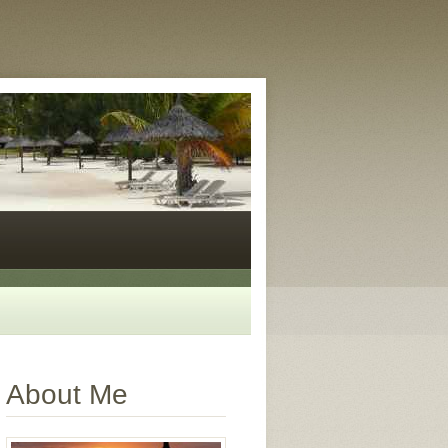
About Me