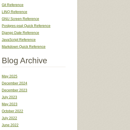
Git Reference
LINQ Reference
GNU Screen Reference
Postgres psql Quick Reference
Django Date Reference
JavaScript Reference
Markdown Quick Reference
Blog Archive
May 2025
December 2024
December 2023
July 2023
May 2023
October 2022
July 2022
June 2022