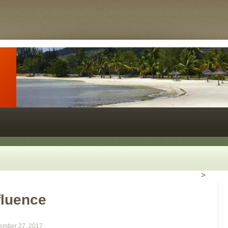
>
fluence
ember 27, 2017