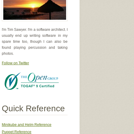
I'm Tim Sawyer. I'm a software architect. I
usually end up writing software in my
spare time too, though I can also be
found playing percussion and taking
photos.
Follow on Twitter
Quick Reference
Minikube and Helm Reference
Puppet Reference