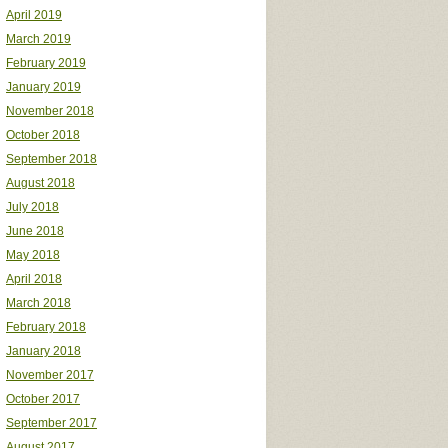
April 2019
March 2019
February 2019
January 2019
November 2018
October 2018
September 2018
August 2018
July 2018
June 2018
May 2018
April 2018
March 2018
February 2018
January 2018
November 2017
October 2017
September 2017
August 2017