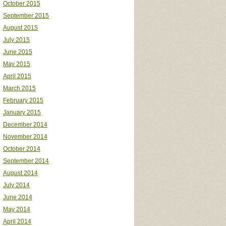
October 2015
September 2015
August 2015
July 2015
June 2015
May 2015
April 2015
March 2015
February 2015
January 2015
December 2014
November 2014
October 2014
September 2014
August 2014
July 2014
June 2014
May 2014
April 2014