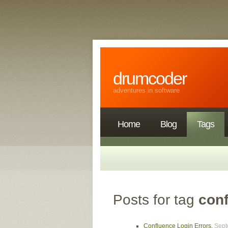
drumcoder
adventures in software
Home
Blog
Tags
Posts for tag
con
Confluence Login Errors
,
Sept