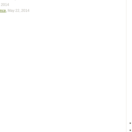
, 2014
ence
,
May 22, 2014