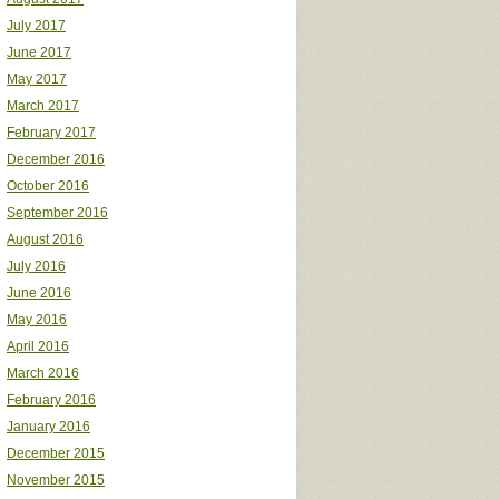
July 2017
June 2017
May 2017
March 2017
February 2017
December 2016
October 2016
September 2016
August 2016
July 2016
June 2016
May 2016
April 2016
March 2016
February 2016
January 2016
December 2015
November 2015