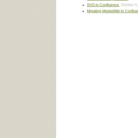
SVG in Confluence
,
October 5
Migating MediaWiki to Conflu