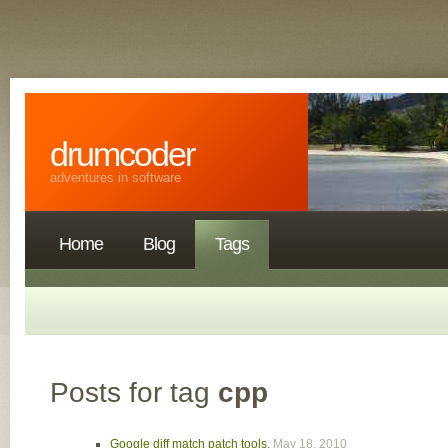
drumcoder
adventures in software
Home
Blog
Tags
Posts for tag
cpp
Google diff match patch tools
,
May 18, 2010