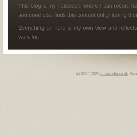
This blog is my notebook, where I can record h
someone else finds this content enlightening the
Everything on here is my own view and reflects
work for.
(c) 2009-2026
drumcoder.co.uk
. Bas