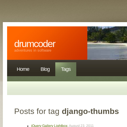
drumcoder
adventures in software
Home
Blog
Tags
Posts for tag
django-thumbs
jQuery Gallery Lightbox
,
August 23, 2011