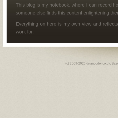
This blog is my notebook, where I can record h
someone else finds this content enlightening the
Everything on here is my own view and reflects
work for.
(c) 2009-2026
drumcoder.co.uk
. Bas