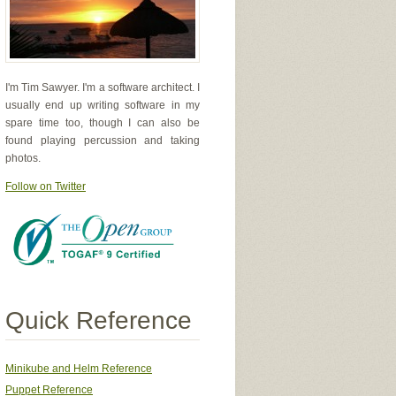
I'm Tim Sawyer. I'm a software architect. I
usually end up writing software in my
spare time too, though I can also be
found playing percussion and taking
photos.
Follow on Twitter
Quick Reference
Minikube and Helm Reference
Puppet Reference