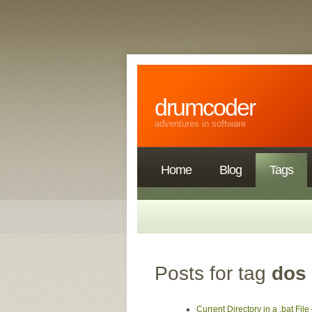
drumcoder
adventures in software
Home
Blog
Tags
Posts for tag
dos
Current Directory in a .bat Fi