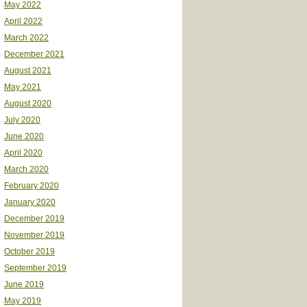
May 2022
April 2022
March 2022
December 2021
August 2021
May 2021
August 2020
July 2020
June 2020
April 2020
March 2020
February 2020
January 2020
December 2019
November 2019
October 2019
September 2019
June 2019
May 2019