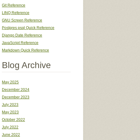
Git Reference
LINQ Reference
GNU Screen Reference
Postgres psql Quick Reference
Django Date Reference
JavaScript Reference
Markdown Quick Reference
Blog Archive
May 2025
December 2024
December 2023
July 2023
May 2023
October 2022
July 2022
June 2022