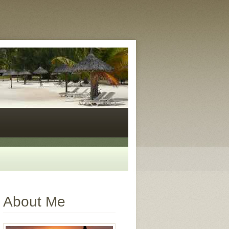
About Me