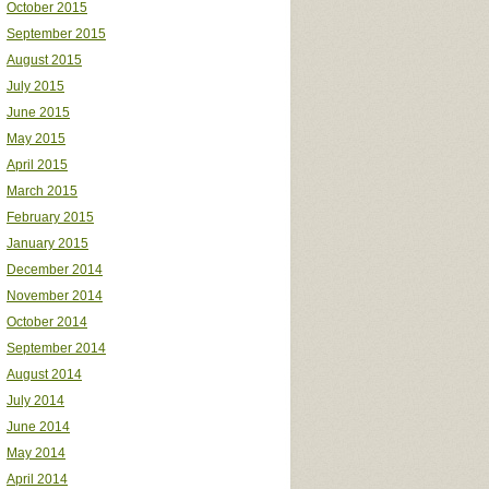
October 2015
September 2015
August 2015
July 2015
June 2015
May 2015
April 2015
March 2015
February 2015
January 2015
December 2014
November 2014
October 2014
September 2014
August 2014
July 2014
June 2014
May 2014
April 2014