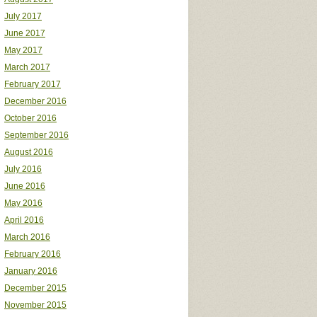
July 2017
June 2017
May 2017
March 2017
February 2017
December 2016
October 2016
September 2016
August 2016
July 2016
June 2016
May 2016
April 2016
March 2016
February 2016
January 2016
December 2015
November 2015