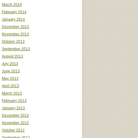
March 2014
February 2014
January 2014
December 2013
November 2013
October 2013
September 2013
August 2013
July 2013
June 2013
May 2013
April 2013
March 2013
February 2013
January 2013
December 2012
November 2012
October 2012
September 2012