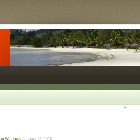
>
le on Windows
,
January 13, 2010