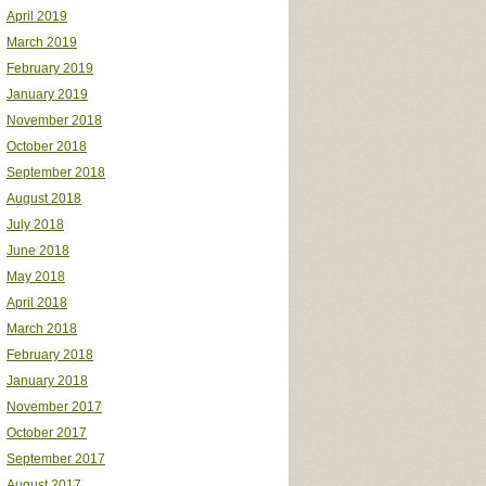
April 2019
March 2019
February 2019
January 2019
November 2018
October 2018
September 2018
August 2018
July 2018
June 2018
May 2018
April 2018
March 2018
February 2018
January 2018
November 2017
October 2017
September 2017
August 2017