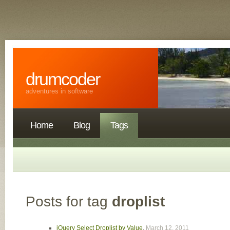
drumcoder
adventures in software
Home
Blog
Tags
Posts for tag
droplist
jQuery Select Droplist by Value
,
March 12, 2011