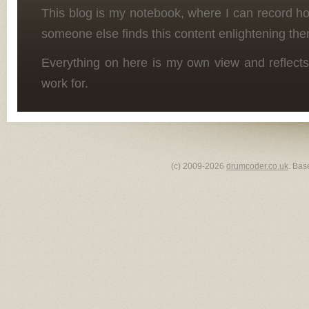
This blog is my notebook, where I can record h
someone else finds this content enlightening the
Everything on here is my own view and reflects
work for.
(c) 2009-2026
drumcoder.co.uk
. Bas