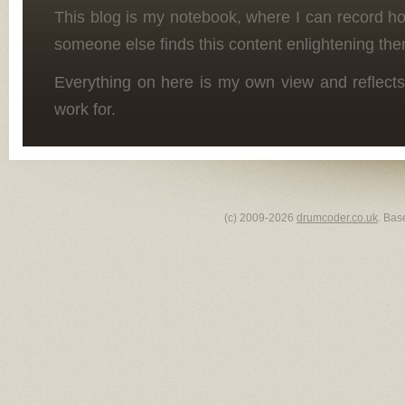
This blog is my notebook, where I can record h
someone else finds this content enlightening the
Everything on here is my own view and reflects
work for.
(c) 2009-2026
drumcoder.co.uk
. Bas