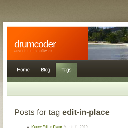
drumcoder
adventures in software
Home
Blog
Tags
Posts for tag
edit-in-place
jQuery Edit In Place
,
March 11, 2010