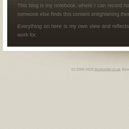
This blog is my notebook, where I can record h
someone else finds this content enlightening the
Everything on here is my own view and reflects
work for.
(c) 2009-2026
drumcoder.co.uk
. Bas