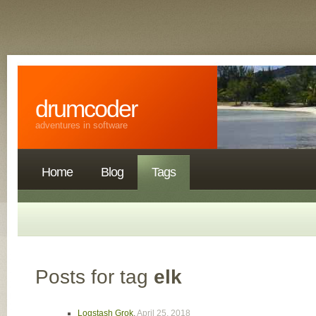
drumcoder
adventures in software
Home
Blog
Tags
Posts for tag
elk
Logstash Grok
,
April 25, 2018