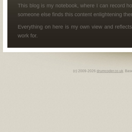
This blog is my notebook, where I can record h
someone else finds this content enlightening the
Everything on here is my own view and reflects
work for.
(c) 2009-2026
drumcoder.co.uk
. Bas