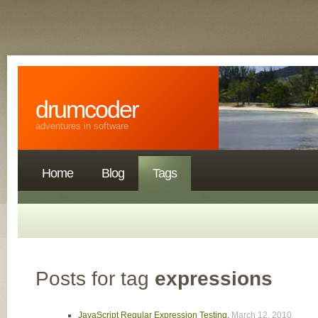
drumcoder
adventures in software
Home
Blog
Tags
Posts for tag
expressions
JavaScript Regular Expression Testing
,
March 12, 2010