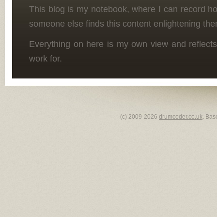
This blog is my notebook, where I can record h
someone else finds this content enlightening the
Everything on here is my own view and reflects
work for.
(c) 2009-2026
drumcoder.co.uk
. Bas