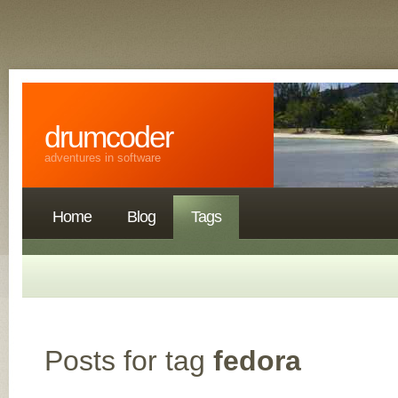
drumcoder
adventures in software
Home
Blog
Tags
Posts for tag
fedora