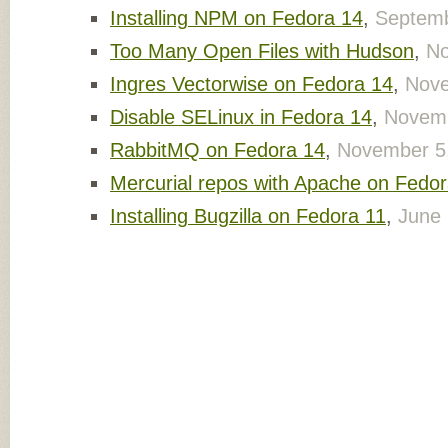
Installing NPM on Fedora 14
,
Septemb
Too Many Open Files with Hudson
,
No
Ingres Vectorwise on Fedora 14
,
Nove
Disable SELinux in Fedora 14
,
Novemb
RabbitMQ on Fedora 14
,
November 5
Mercurial repos with Apache on Fedor
Installing Bugzilla on Fedora 11
,
June 