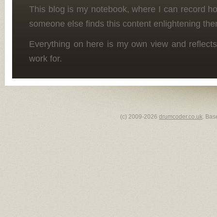
This blog is my notebook, where I can record h
someone else finds this content enlightening the
Everything on here is my own view and reflects
work for.
(c) 2009-2026
drumcoder.co.uk
. Bas