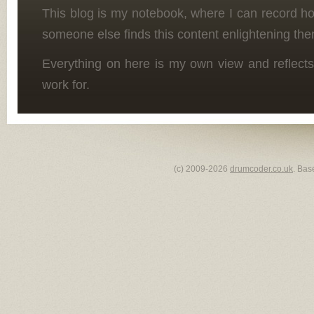
This blog is my notebook, where I can record h
someone else finds this content enlightening the
Everything on here is my own view and reflects
work for.
(c) 2009-2026
drumcoder.co.uk
. Bas