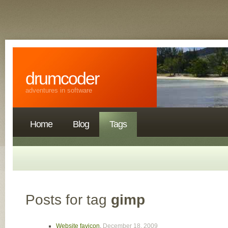
drumcoder
adventures in software
Home
Blog
Tags
Posts for tag
gimp
Website favicon
,
December 18, 2009