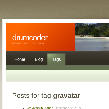
drumcoder
adventures in software
Home
Blog
Tags
Posts for tag
gravatar
Gravatars in Django
,
December 22, 2009