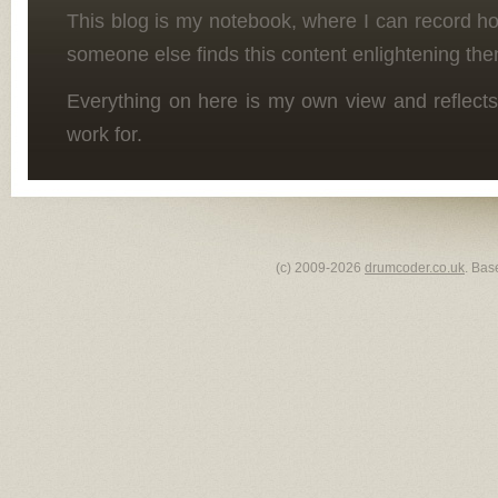
This blog is my notebook, where I can record h
someone else finds this content enlightening the
Everything on here is my own view and reflects
work for.
(c) 2009-2026
drumcoder.co.uk
. Bas