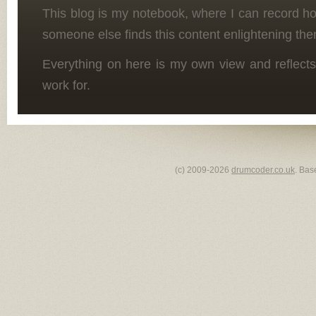
This blog is my notebook, where I can record h
someone else finds this content enlightening the
Everything on here is my own view and reflects
work for.
(c) 2009-2026
drumcoder.co.uk
. Bas