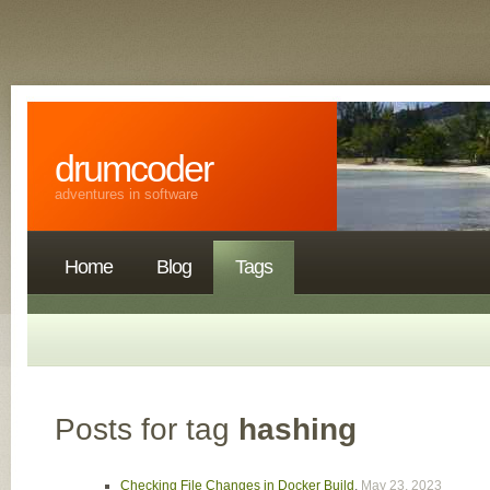
drumcoder
adventures in software
Home
Blog
Tags
Posts for tag
hashing
Checking File Changes in Docker Build
,
May 23, 2023