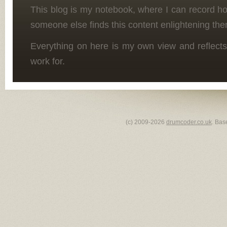
This blog is my notebook, where I can record h
someone else finds this content enlightening the
Everything on here is my own view and reflects
work for.
(c) 2009-2026
drumcoder.co.uk
. Bas