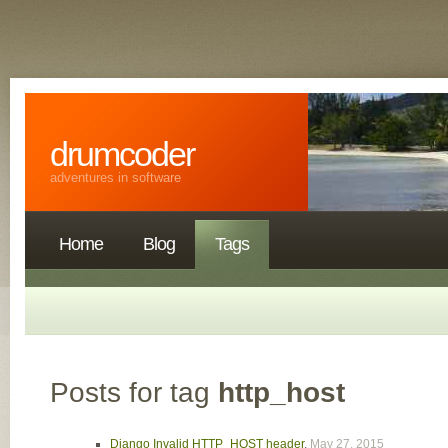
drumcoder
adventures in software
Home
Blog
Tags
Posts for tag
http_host
Django Invalid HTTP_HOST header
,
May 27, 2015