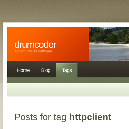
drumcoder
adventures in software
Home
Blog
Tags
Posts for tag
httpclient