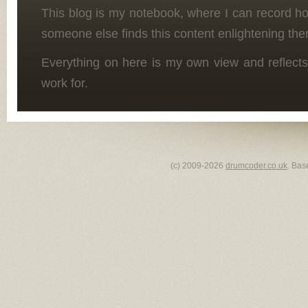
This blog is my notebook, where I can record h
someone else finds this content enlightening the
Everything on here is my own view and reflects
work for.
(c) 2009-2026
drumcoder.co.uk
. Bas