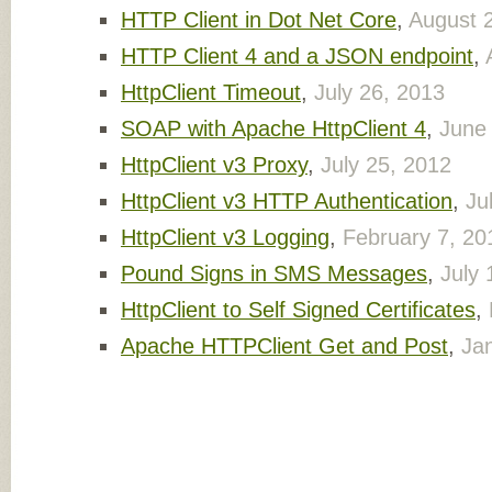
HTTP Client in Dot Net Core
,
August 
HTTP Client 4 and a JSON endpoint
,
HttpClient Timeout
,
July 26, 2013
SOAP with Apache HttpClient 4
,
June
HttpClient v3 Proxy
,
July 25, 2012
HttpClient v3 HTTP Authentication
,
Ju
HttpClient v3 Logging
,
February 7, 20
Pound Signs in SMS Messages
,
July 
HttpClient to Self Signed Certificates
,
Apache HTTPClient Get and Post
,
Ja