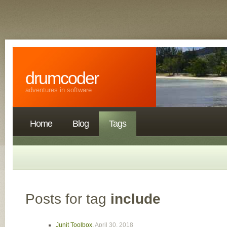
drumcoder
adventures in software
Home
Blog
Tags
Posts for tag
include
Junit Toolbox
,
April 30, 2018