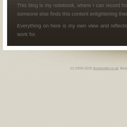
This blog is my notebook, where I can record h
someone else finds this content enlightening the
Everything on here is my own view and reflects
work for.
(c) 2009-2026
drumcoder.co.uk
. Bas