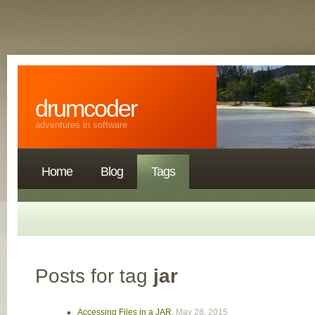
drumcoder
adventures in software
Home
Blog
Tags
Posts for tag
jar
Accessing Files in a JAR
,
May 28, 2015