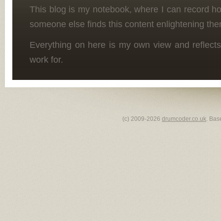
This blog is my notebook, where I can record h
someone else finds this content enlightening the
Everything on here is my own view and reflects
work for.
(c) 2009-2026
drumcoder.co.uk
. Bas